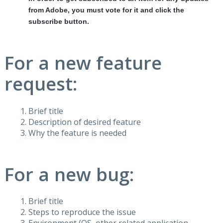
from Adobe, you must vote for it and click the
subscribe button.
For a new feature
request:
Brief title
Description of desired feature
Why the feature is needed
For a new bug:
Brief title
Steps to reproduce the issue