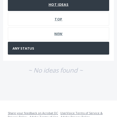
HOT
IDEAS
TOP
NEW
~ No ideas found ~
Share your feedback on Acrobat DC
·
UserVoice Terms of Service &
Privacy Policy
·
Adobe Terms of Use
·
Adobe Privacy Policy