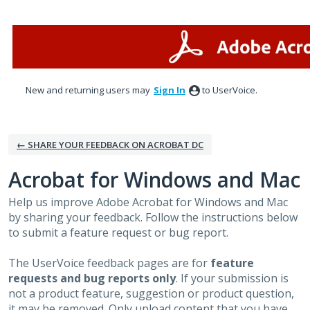
Skip
to
content
New and returning users may
Sign In
to UserVoice.
← SHARE YOUR FEEDBACK ON ACROBAT DC
Acrobat for Windows and Mac
Help us improve Adobe Acrobat for Windows and Mac
by sharing your feedback. Follow the instructions below
to submit a feature request or bug report.
The UserVoice feedback pages are for
feature
requests and bug reports only
. If your submission is
not a product feature, suggestion or product question,
it may be removed. Only upload content that you have