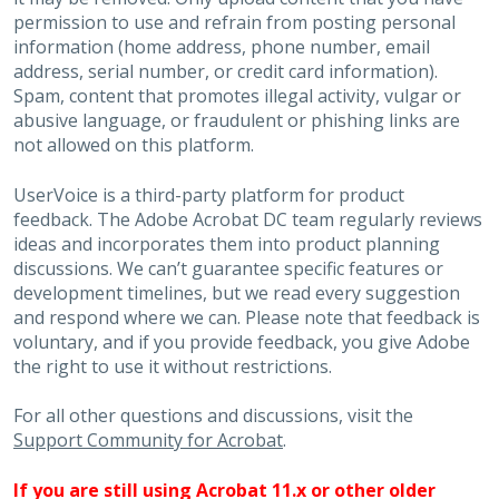
permission to use and refrain from posting personal
information (home address, phone number, email
address, serial number, or credit card information).
Spam, content that promotes illegal activity, vulgar or
abusive language, or fraudulent or phishing links are
not allowed on this platform.
UserVoice is a third-party platform for product
feedback. The Adobe Acrobat DC team regularly reviews
ideas and incorporates them into product planning
discussions. We can’t guarantee specific features or
development timelines, but we read every suggestion
and respond where we can. Please note that feedback is
voluntary, and if you provide feedback, you give Adobe
the right to use it without restrictions.
For all other questions and discussions, visit the
Support Community for Acrobat
.
If you are still using Acrobat 11.x or other older