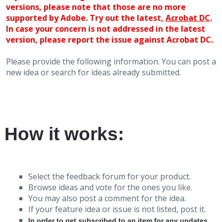
versions, please note that those are no more
supported by Adobe. Try out the latest,
Acrobat DC
.
In case your concern is not addressed in the latest
version, please report the issue against Acrobat DC.
Please provide the following information. You can post a
new idea or search for ideas already submitted.
How it works:
Select the feedback forum for your product.
Browse ideas and vote for the ones you like.
You may also post a comment for the idea.
If your feature idea or issue is not listed, post it.
In order to get subscribed to an item for any updates