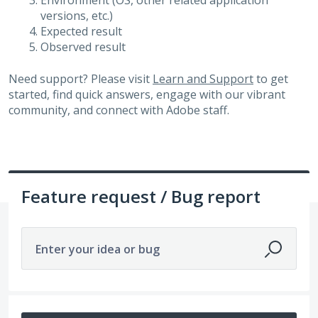
Environment (OS, other related application
versions, etc.)
Expected result
Observed result
Need support? Please visit
Learn and Support
to get
started, find quick answers, engage with our vibrant
community, and connect with Adobe staff.
Feature request / Bug report
Enter your idea or bug
No existing idea results