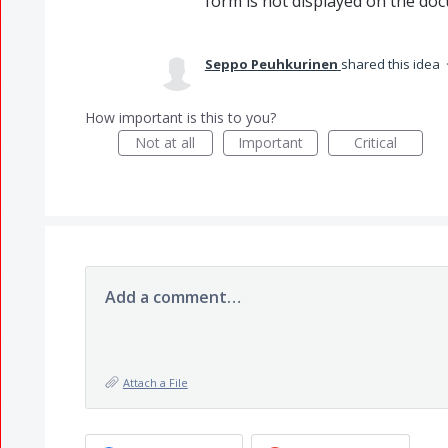
form is not displayed on the do
Seppo Peuhkurinen
shared this idea
How important is this to you?
Not at all
Important
Critical
Add a comment…
Attach a File