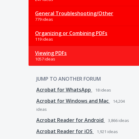
General Troubleshooting/Other
779 ideas
Organizing or Combining PDFs
119 ideas
Viewing PDFs
1057 ideas
JUMP TO ANOTHER FORUM
Acrobat for WhatsApp
18
ideas
Acrobat for Windows and Mac
14,204
ideas
Acrobat Reader for Android
3,866
ideas
Acrobat Reader for iOS
1,921
ideas