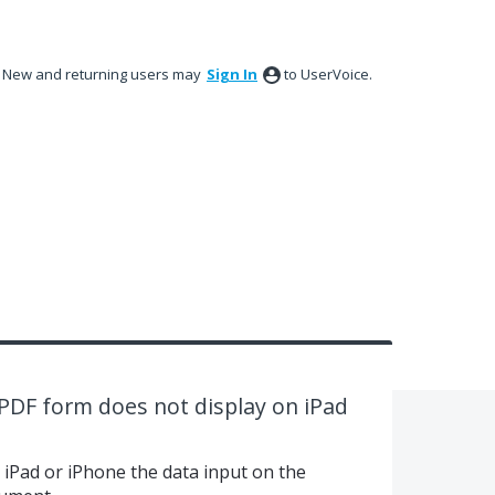
New and returning users may
Sign In
to UserVoice.
PDF form does not display on iPad
iPad or iPhone the data input on the