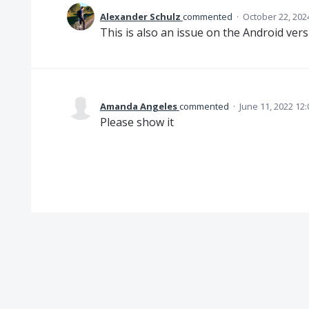
Alexander Schulz
commented
·
October 22, 202
This is also an issue on the Android vers
Amanda Angeles
commented
·
June 11, 2022 12
Please show it