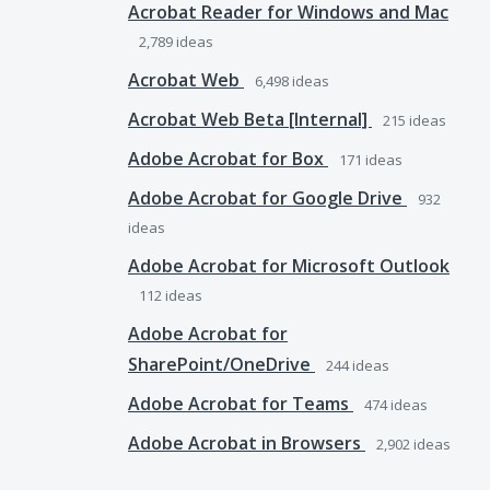
Acrobat Reader for Windows and Mac
2,789
ideas
Acrobat Web
6,498
ideas
Acrobat Web Beta [Internal]
215
ideas
Adobe Acrobat for Box
171
ideas
Adobe Acrobat for Google Drive
932
ideas
Adobe Acrobat for Microsoft Outlook
112
ideas
Adobe Acrobat for
SharePoint/OneDrive
244
ideas
Adobe Acrobat for Teams
474
ideas
Adobe Acrobat in Browsers
2,902
ideas