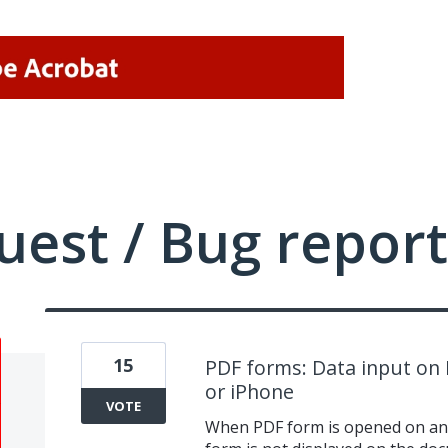
uest / Bug report
15
PDF forms: Data input on 
or iPhone
VOTE
When PDF form is opened on an 