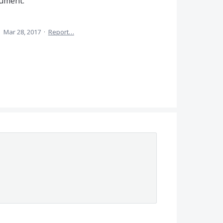
cument.
·
Mar 28, 2017
·
Report…