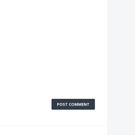
POST COMMENT