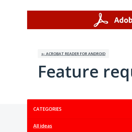
Skip
to
content
← ACROBAT READER FOR ANDROID
Feature req
Categories
CATEGORIES
All ideas