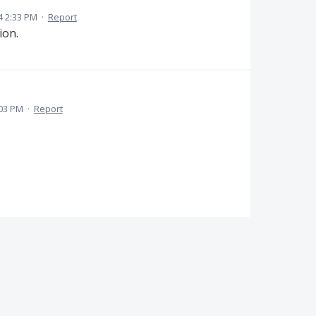
4 2:33 PM
·
Report
ion.
:03 PM
·
Report