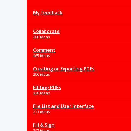
My feedback
Collaborate
200 ideas
Comment
465 ideas
Creating or Exporting PDFs
296 ideas
Editing PDFs
328 ideas
File List and User Interface
271 ideas
Fill & Sign
247 ideas