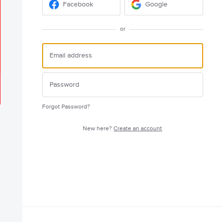
Facebook
Google
or
Forgot Password?
New here?
Create an account