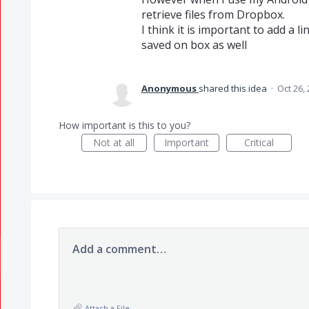
retrieve files from Dropbox.
I think it is important to add a l
saved on box as well
Anonymous
shared this idea
·
Oct 26,
How important is this to you?
Not at all
Important
Critical
Add a comment…
Attach a File