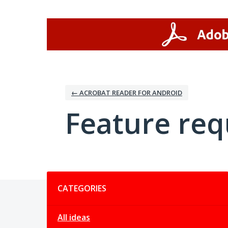
Skip
to
content
← ACROBAT READER FOR ANDROID
Feature req
Categories
CATEGORIES
All ideas