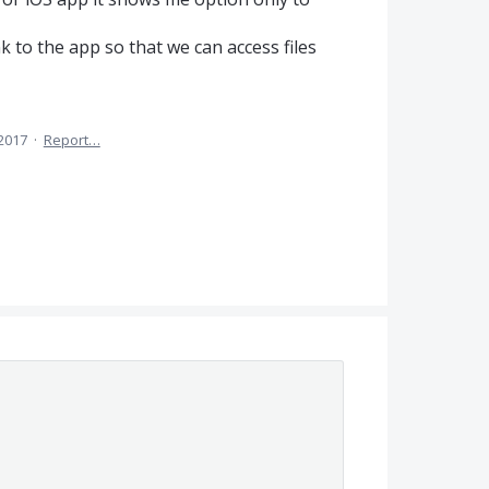
ink to the app so that we can access files
 2017
·
Report…