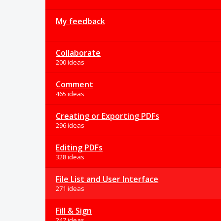
My feedback
Collaborate
200 ideas
Comment
465 ideas
Creating or Exporting PDFs
296 ideas
Editing PDFs
328 ideas
File List and User Interface
271 ideas
Fill & Sign
247 ideas