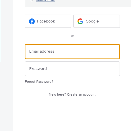
Facebook
Google
or
Forgot Password?
New here?
Create an account