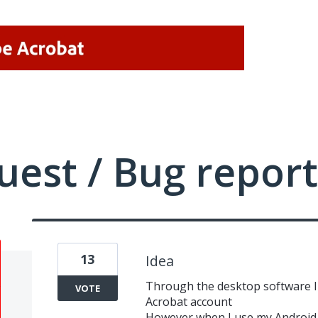
uest / Bug report
13
Idea
Through the desktop software I
VOTE
Acrobat account
However when I use my Android 