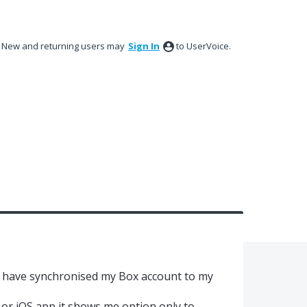
New and returning users may
Sign In
to UserVoice.
 have synchronised my Box account to my
or iOS app it shows me option only to