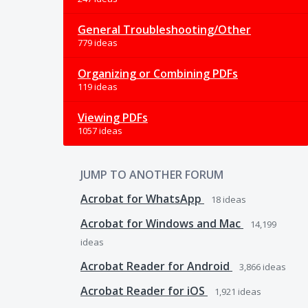
General Troubleshooting/Other
779 ideas
Organizing or Combining PDFs
119 ideas
Viewing PDFs
1057 ideas
JUMP TO ANOTHER FORUM
Acrobat for WhatsApp
18
ideas
Acrobat for Windows and Mac
14,199
ideas
Acrobat Reader for Android
3,866
ideas
Acrobat Reader for iOS
1,921
ideas