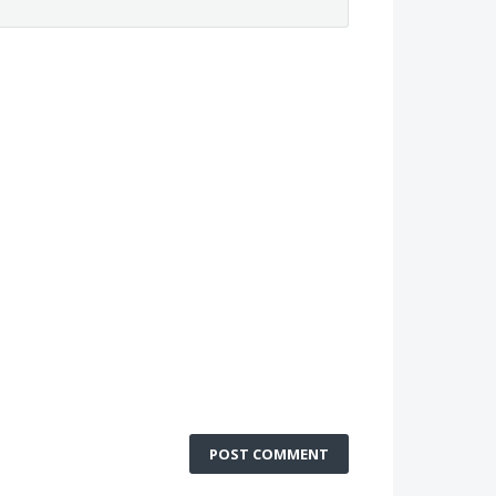
POST COMMENT