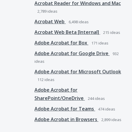
Acrobat Reader for Windows and Mac
2,789
ideas
Acrobat Web
6,498
ideas
Acrobat Web Beta [Internal]
215
ideas
Adobe Acrobat for Box
171
ideas
Adobe Acrobat for Google Drive
932
ideas
Adobe Acrobat for Microsoft Outlook
112
ideas
Adobe Acrobat for
SharePoint/OneDrive
244
ideas
Adobe Acrobat for Teams
474
ideas
Adobe Acrobat in Browsers
2,899
ideas