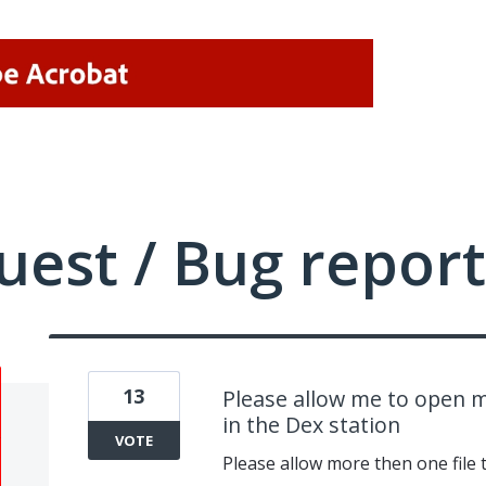
uest / Bug report
13
Please allow me to open m
in the Dex station
VOTE
Please allow more then one file 