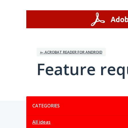
Skip
to
content
← ACROBAT READER FOR ANDROID
Feature req
Categories
CATEGORIES
All ideas