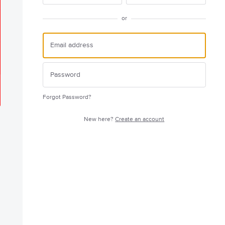
or
Forgot Password?
New here?
Create an account