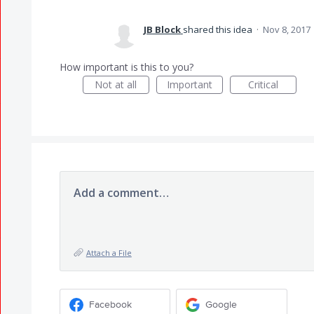
JB Block
shared this idea
·
Nov 8, 2017
How important is this to you?
Not at all
Important
Critical
Add a comment…
Attach a File
Facebook
Google