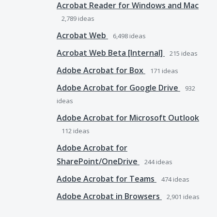
Acrobat Reader for Windows and Mac
2,789
ideas
Acrobat Web
6,498
ideas
Acrobat Web Beta [Internal]
215
ideas
Adobe Acrobat for Box
171
ideas
Adobe Acrobat for Google Drive
932
ideas
Adobe Acrobat for Microsoft Outlook
112
ideas
Adobe Acrobat for
SharePoint/OneDrive
244
ideas
Adobe Acrobat for Teams
474
ideas
Adobe Acrobat in Browsers
2,901
ideas