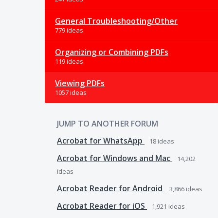
General Troubleshooting/Other
779 ideas
Organizing or Combining PDFs
119 ideas
Viewing PDFs
1057 ideas
JUMP TO ANOTHER FORUM
Acrobat for WhatsApp
18
ideas
Acrobat for Windows and Mac
14,202
ideas
Acrobat Reader for Android
3,866
ideas
Acrobat Reader for iOS
1,921
ideas