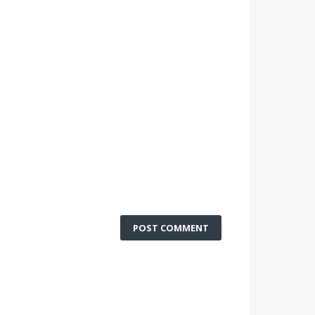
POST COMMENT