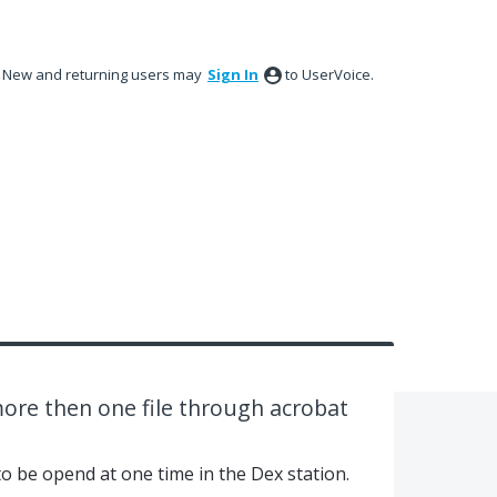
New and returning users may
Sign In
to UserVoice.
ore then one file through acrobat
to be opend at one time in the Dex station.