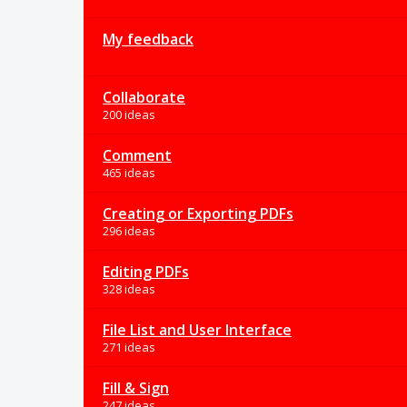
My feedback
Collaborate
200 ideas
Comment
465 ideas
Creating or Exporting PDFs
296 ideas
Editing PDFs
328 ideas
File List and User Interface
271 ideas
Fill & Sign
247 ideas