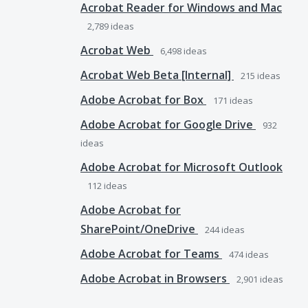
Acrobat Reader for Windows and Mac
2,789
ideas
Acrobat Web
6,498
ideas
Acrobat Web Beta [Internal]
215
ideas
Adobe Acrobat for Box
171
ideas
Adobe Acrobat for Google Drive
932
ideas
Adobe Acrobat for Microsoft Outlook
112
ideas
Adobe Acrobat for
SharePoint/OneDrive
244
ideas
Adobe Acrobat for Teams
474
ideas
Adobe Acrobat in Browsers
2,901
ideas