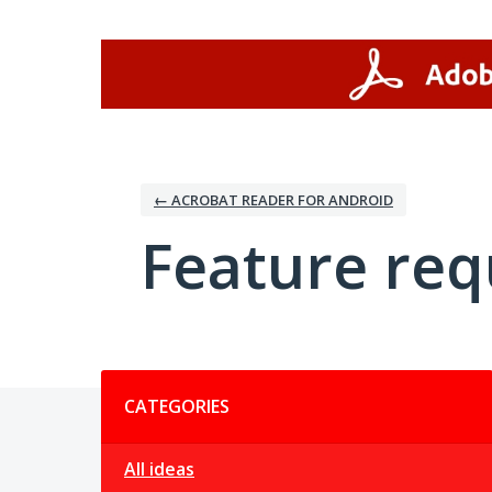
Skip
to
content
← ACROBAT READER FOR ANDROID
Feature req
Categories
CATEGORIES
All ideas