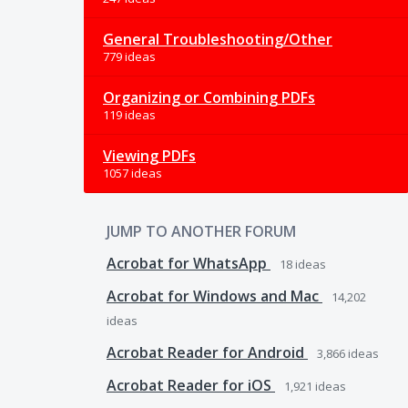
General Troubleshooting/Other
779 ideas
Organizing or Combining PDFs
119 ideas
Viewing PDFs
1057 ideas
JUMP TO ANOTHER FORUM
Acrobat for WhatsApp
18
ideas
Acrobat for Windows and Mac
14,202
ideas
Acrobat Reader for Android
3,866
ideas
Acrobat Reader for iOS
1,921
ideas