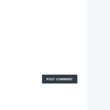
POST COMMENT