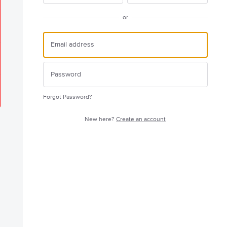
or
Forgot Password?
New here?
Create an account