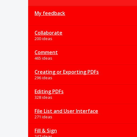
My feedback
Collaborate
200 ideas
Comment
465 ideas
Creating or Exporting PDFs
296 ideas
Editing PDFs
328 ideas
File List and User Interface
271 ideas
Fill & Sign
247 ideas