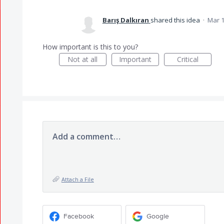
Barış Dalkıran
shared this idea
·
Mar 1
How important is this to you?
Not at all
Important
Critical
Add a comment…
Attach a File
Facebook
Google