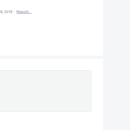
8, 2018
·
Report…