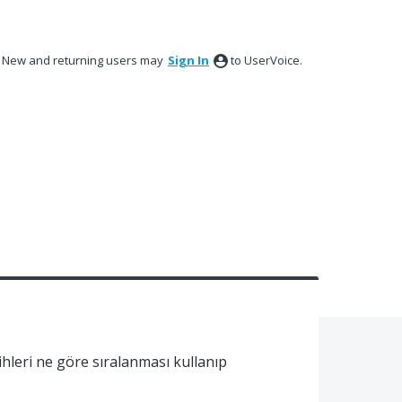
New and returning users may
Sign In
to UserVoice.
hleri ne göre sıralanması kullanıp