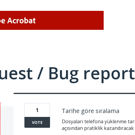
uest / Bug report
1
Tarihe göre sıralama
Dosyaları telefona yüklenme tari
VOTE
açısından pratiklik kazandıracak