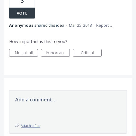
3
VOTE
Anonymous
shared this idea
·
Mar 25, 2018
·
Report…
How important is this to you?
Not at all
Important
Critical
Add a comment…
Attach a File