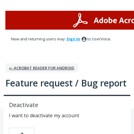
Skip
to
content
New and returning users may
Sign In
to UserVoice.
← ACROBAT READER FOR ANDROID
Feature request / Bug report
Deactivate
I want to deactivate my account