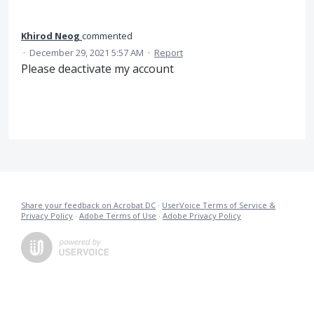
Khirod Neog
commented
·
December 29, 2021 5:57 AM
·
Report
Please deactivate my account
Share your feedback on Acrobat DC
·
UserVoice Terms of Service &
Privacy Policy
·
Adobe Terms of Use
·
Adobe Privacy Policy