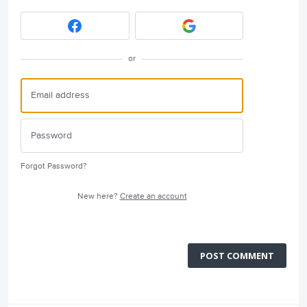
or
Forgot Password?
New here?
Create an account
POST COMMENT