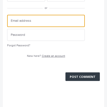
or
Forgot Password?
New here?
Create an account
POST COMMENT