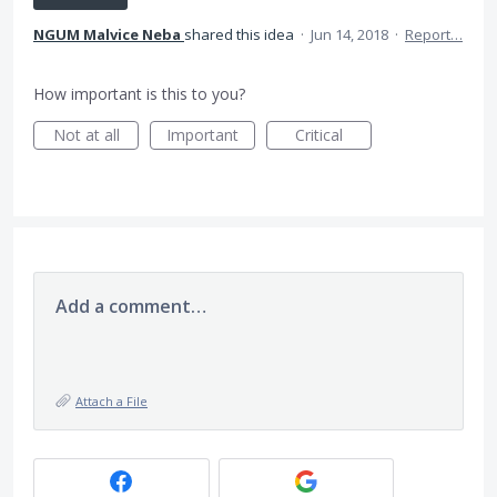
NGUM Malvice Neba
shared this idea
·
Jun 14, 2018
·
Report…
How important is this to you?
Not at all
Important
Critical
Add a comment…
Attach a File