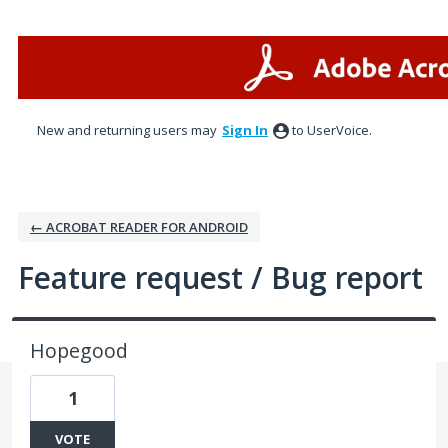
Skip
to
content
New and returning users may
Sign In
to UserVoice.
← ACROBAT READER FOR ANDROID
Feature request / Bug report
Hopegood
1
VOTE