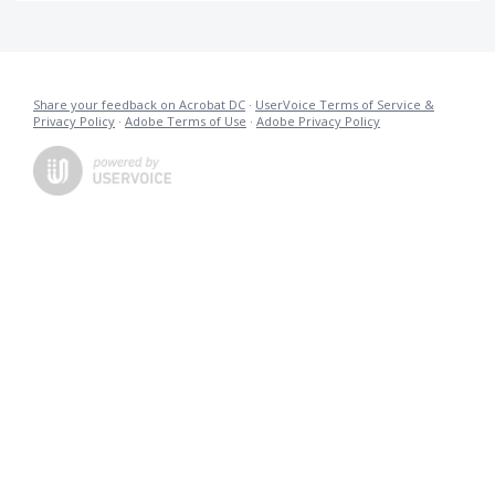
Share your feedback on Acrobat DC
·
UserVoice Terms of Service &
Privacy Policy
·
Adobe Terms of Use
·
Adobe Privacy Policy