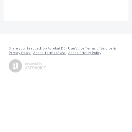
Share your feedback on Acrobat DC
·
UserVoice Terms of Service &
Privacy Policy
·
Adobe Terms of Use
·
Adobe Privacy Policy