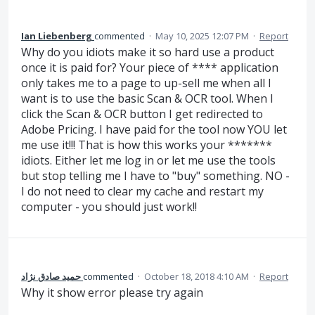
Ian Liebenberg
commented
·
May 10, 2025 12:07 PM
·
Report
Why do you idiots make it so hard use a product
once it is paid for? Your piece of **** application
only takes me to a page to up-sell me when all I
want is to use the basic Scan & OCR tool. When I
click the Scan & OCR button I get redirected to
Adobe Pricing. I have paid for the tool now YOU let
me use it!!! That is how this works your *******
idiots. Either let me log in or let me use the tools
but stop telling me I have to "buy" something. NO -
I do not need to clear my cache and restart my
computer - you should just work!!
حمید صادق نژاد
commented
·
October 18, 2018 4:10 AM
·
Report
Why it show error please try again