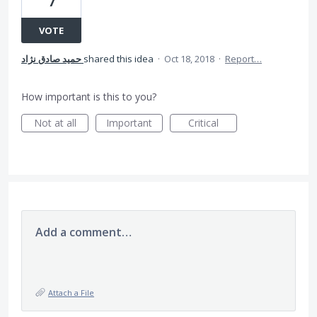
7
VOTE
حمید صادق نژاد
shared this idea
·
Oct 18, 2018
·
Report…
How important is this to you?
Not at all
Important
Critical
Add a comment…
Attach a File