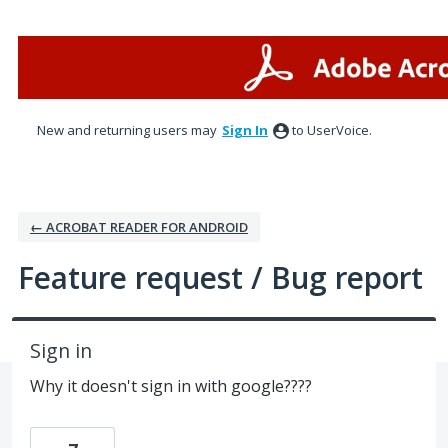
Skip
to
content
New and returning users may
Sign In
to UserVoice.
← ACROBAT READER FOR ANDROID
Feature request / Bug report
Sign in
Why it doesn't sign in with google????