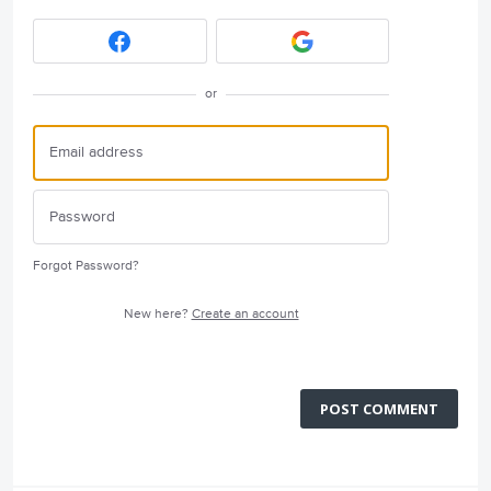
or
Forgot Password?
New here?
Create an account
POST COMMENT