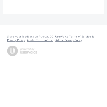
Share your feedback on Acrobat DC
·
UserVoice Terms of Service &
Privacy Policy
·
Adobe Terms of Use
·
Adobe Privacy Policy