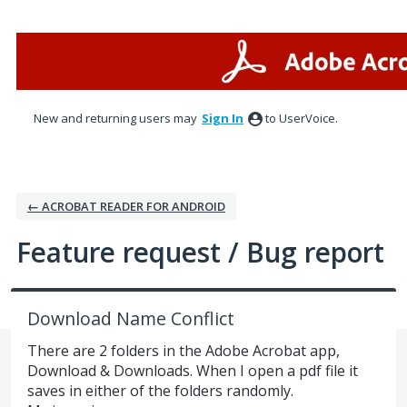
Skip
to
content
New and returning users may
Sign In
to UserVoice.
← ACROBAT READER FOR ANDROID
Feature request / Bug report
Download Name Conflict
There are 2 folders in the Adobe Acrobat app,
Download & Downloads. When I open a pdf file it
saves in either of the folders randomly.