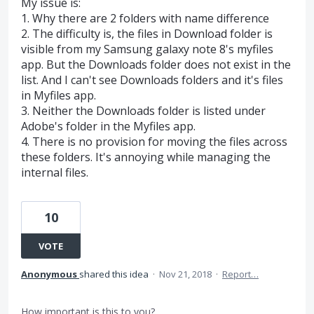
My issue is:
1. Why there are 2 folders with name difference
2. The difficulty is, the files in Download folder is
visible from my Samsung galaxy note 8's myfiles
app. But the Downloads folder does not exist in the
list. And I can't see Downloads folders and it's files
in Myfiles app.
3. Neither the Downloads folder is listed under
Adobe's folder in the Myfiles app.
4. There is no provision for moving the files across
these folders. It's annoying while managing the
internal files.
10
VOTE
Anonymous
shared this idea
·
Nov 21, 2018
·
Report…
How important is this to you?