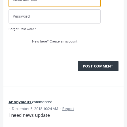
Forgot Password?
New here?
Create an account
POST COMMENT
Anonymous
commented
·
December 5, 2018 10:24 AM
·
Report
I need news update