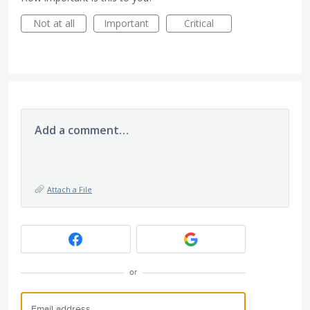
Not at all
Important
Critical
Add a comment…
Attach a File
or