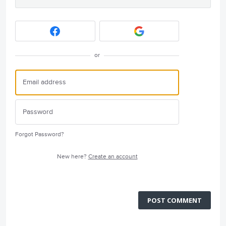
or
Forgot Password?
New here?
Create an account
POST COMMENT