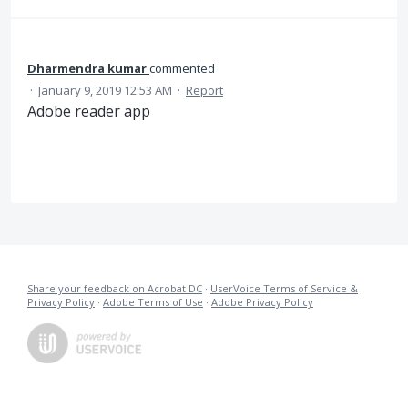
Dharmendra kumar
commented
·
January 9, 2019 12:53 AM
·
Report
Adobe reader app
Share your feedback on Acrobat DC
·
UserVoice Terms of Service &
Privacy Policy
·
Adobe Terms of Use
·
Adobe Privacy Policy