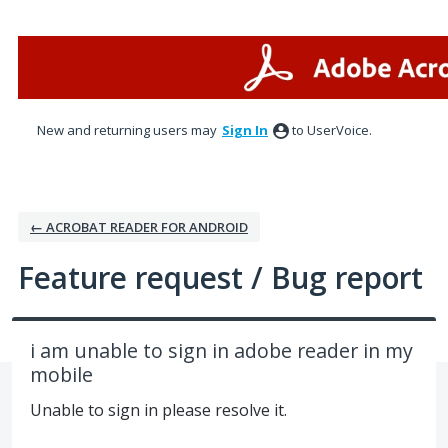
Skip
to
content
New and returning users may
Sign In
to UserVoice.
← ACROBAT READER FOR ANDROID
Feature request / Bug report
i am unable to sign in adobe reader in my
mobile
Unable to sign in please resolve it.