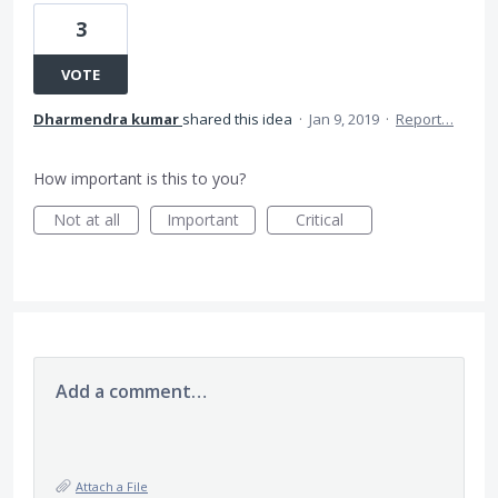
3
VOTE
Dharmendra kumar
shared this idea
·
Jan 9, 2019
·
Report…
How important is this to you?
Not at all
Important
Critical
Add a comment…
Attach a File