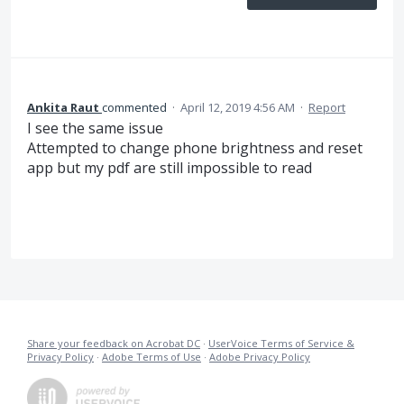
Ankita Raut
commented
·
April 12, 2019 4:56 AM
·
Report
I see the same issue
Attempted to change phone brightness and reset
app but my pdf are still impossible to read
Share your feedback on Acrobat DC
·
UserVoice Terms of Service &
Privacy Policy
·
Adobe Terms of Use
·
Adobe Privacy Policy