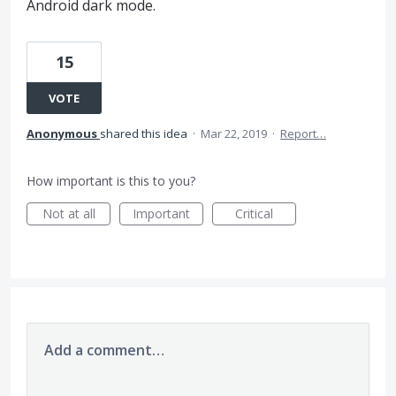
Android dark mode.
15
VOTE
Anonymous
shared this idea
·
Mar 22, 2019
·
Report…
How important is this to you?
Not at all
Important
Critical
Add a comment…