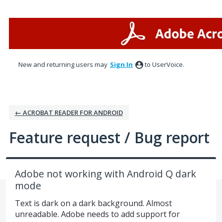
Skip
to
content
New and returning users may
Sign In
to UserVoice.
← ACROBAT READER FOR ANDROID
Feature request / Bug report
Adobe not working with Android Q dark
mode
Text is dark on a dark background. Almost
unreadable. Adobe needs to add support for