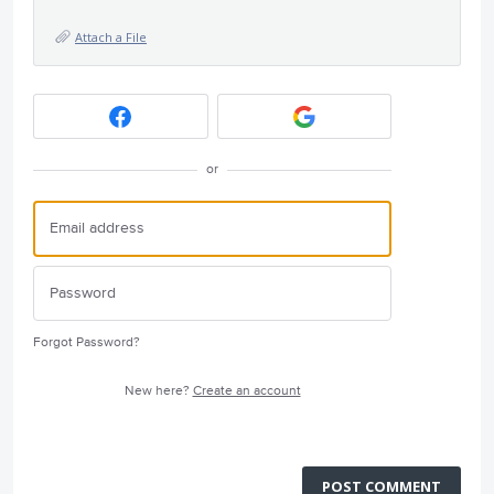
Attach a File
or
Forgot Password?
New here?
Create an account
POST COMMENT