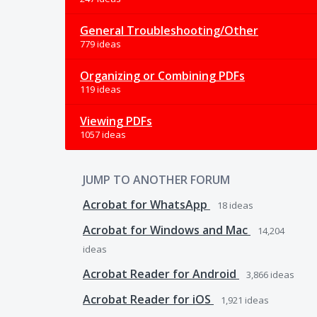
General Troubleshooting/Other
779 ideas
Organizing or Combining PDFs
119 ideas
Viewing PDFs
1057 ideas
JUMP TO ANOTHER FORUM
Acrobat for WhatsApp
18
ideas
Acrobat for Windows and Mac
14,204
ideas
Acrobat Reader for Android
3,866
ideas
Acrobat Reader for iOS
1,921
ideas