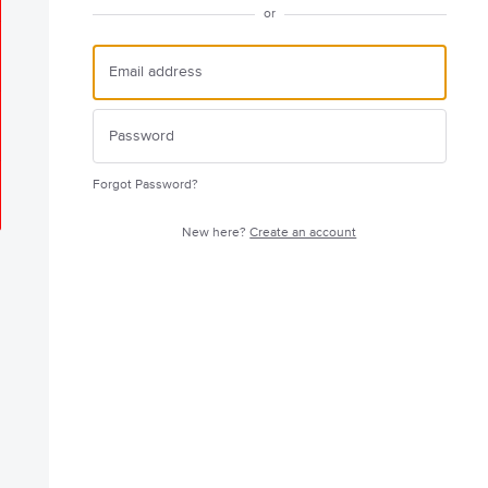
or
Forgot Password?
New here?
Create an account