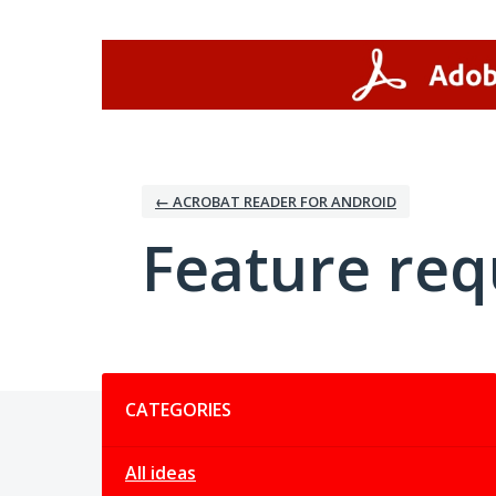
Skip
to
content
← ACROBAT READER FOR ANDROID
Feature req
Categories
CATEGORIES
All ideas