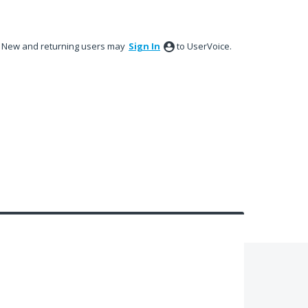
New and returning users may
Sign In
to UserVoice.