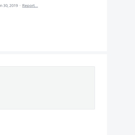
un 30, 2019
·
Report…