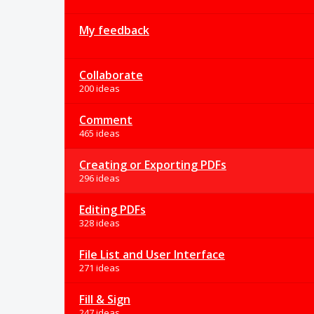
My feedback
Collaborate
200 ideas
Comment
465 ideas
Creating or Exporting PDFs
296 ideas
Editing PDFs
328 ideas
File List and User Interface
271 ideas
Fill & Sign
247 ideas