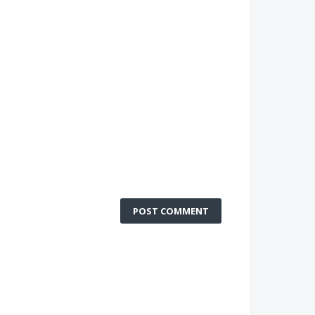
POST COMMENT