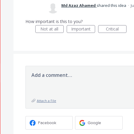
Md Azaz Ahamed
shared this idea
·
J
How important is this to you?
Not at all
Important
Critical
Add a comment…
Attach a File
Facebook
Google