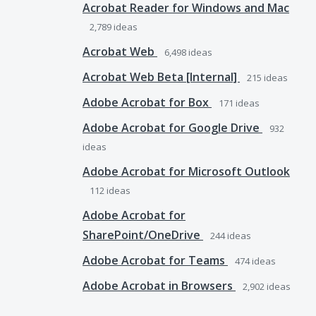
Acrobat Reader for Windows and Mac
2,789
ideas
Acrobat Web
6,498
ideas
Acrobat Web Beta [Internal]
215
ideas
Adobe Acrobat for Box
171
ideas
Adobe Acrobat for Google Drive
932
ideas
Adobe Acrobat for Microsoft Outlook
112
ideas
Adobe Acrobat for
SharePoint/OneDrive
244
ideas
Adobe Acrobat for Teams
474
ideas
Adobe Acrobat in Browsers
2,902
ideas