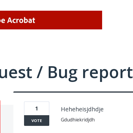
uest / Bug report
1
Heheheisjdhdje
Gdudhiekridjdh
VOTE