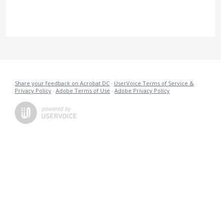
Share your feedback on Acrobat DC
·
UserVoice Terms of Service &
Privacy Policy
·
Adobe Terms of Use
·
Adobe Privacy Policy