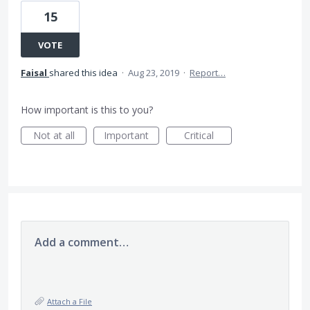
15
VOTE
Faisal
shared this idea
·
Aug 23, 2019
·
Report…
How important is this to you?
Not at all
Important
Critical
Add a comment…
Attach a File