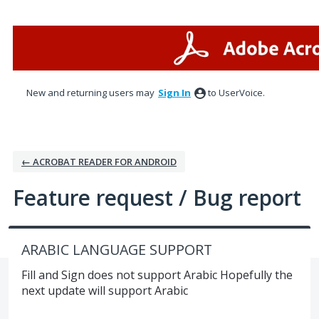
Skip
to
content
New and returning users may
Sign In
to UserVoice.
← ACROBAT READER FOR ANDROID
Feature request / Bug report
ARABIC LANGUAGE SUPPORT
Fill and Sign does not support Arabic Hopefully the
next update will support Arabic