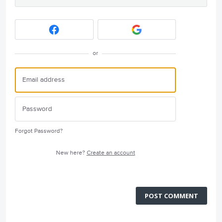
or
Forgot Password?
New here?
Create an account
POST COMMENT