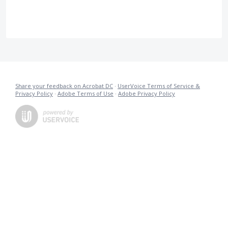
Share your feedback on Acrobat DC
·
UserVoice Terms of Service &
Privacy Policy
·
Adobe Terms of Use
·
Adobe Privacy Policy