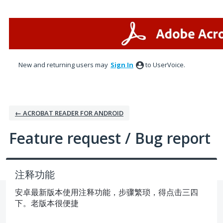
Skip
to
content
New and returning users may
Sign In
to UserVoice.
← ACROBAT READER FOR ANDROID
Feature request / Bug report
注释功能
安卓最新版本使用注释功能，步骤繁琐，得点击三四
下。老版本很便捷