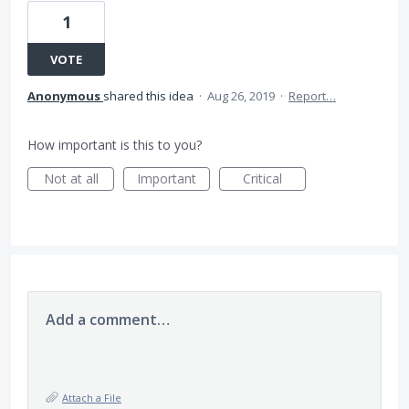
1
VOTE
Anonymous
shared this idea
·
Aug 26, 2019
·
Report…
How important is this to you?
Not at all
Important
Critical
Add a comment…
Attach a File