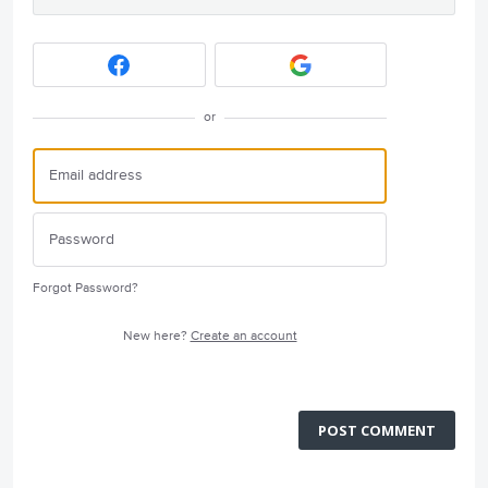
or
Forgot Password?
New here?
Create an account
POST COMMENT