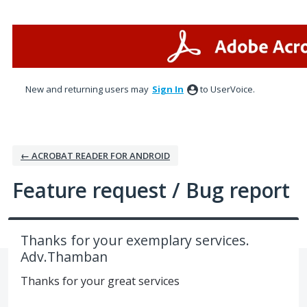
Skip
to
content
New and returning users may
Sign In
to UserVoice.
← ACROBAT READER FOR ANDROID
Feature request / Bug report
Thanks for your exemplary services.
Adv.Thamban
Thanks for your great services