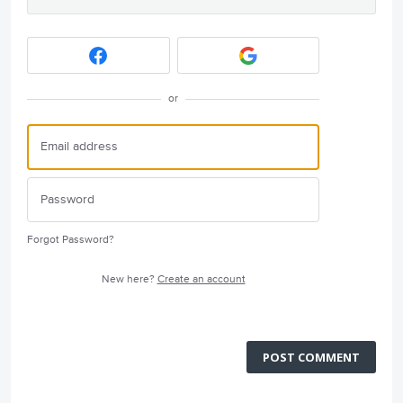
or
Forgot Password?
New here?
Create an account
POST COMMENT