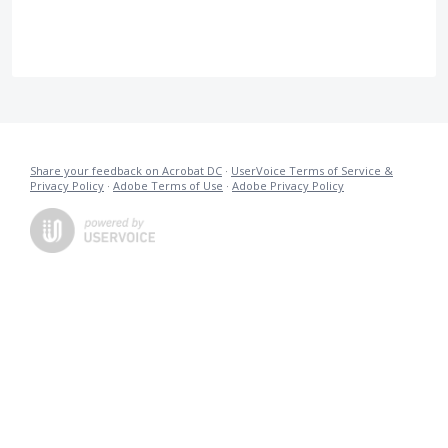
Share your feedback on Acrobat DC
·
UserVoice Terms of Service &
Privacy Policy
·
Adobe Terms of Use
·
Adobe Privacy Policy