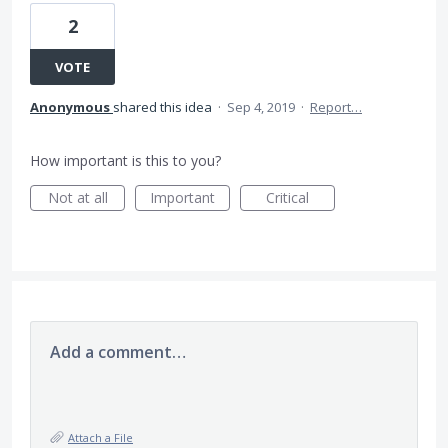
2
VOTE
Anonymous
shared this idea
·
Sep 4, 2019
·
Report…
How important is this to you?
Not at all
Important
Critical
Add a comment…
Attach a File