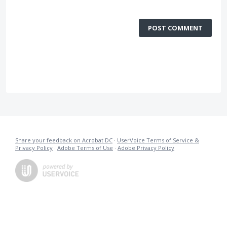
POST COMMENT
Share your feedback on Acrobat DC
·
UserVoice Terms of Service &
Privacy Policy
·
Adobe Terms of Use
·
Adobe Privacy Policy