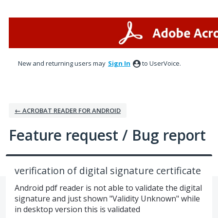
Skip
to
content
New and returning users may
Sign In
to UserVoice.
← ACROBAT READER FOR ANDROID
Feature request / Bug report
verification of digital signature certificate
Android pdf reader is not able to validate the digital
signature and just shown "Validity Unknown" while
in desktop version this is validated