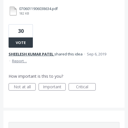
0706011906038634.pdf
182 KB
30
VOTE
SHEELESH KUMAR PATEL
shared this idea
·
Sep 6, 2019
·
Report…
How important is this to you?
Not at all
Important
Critical