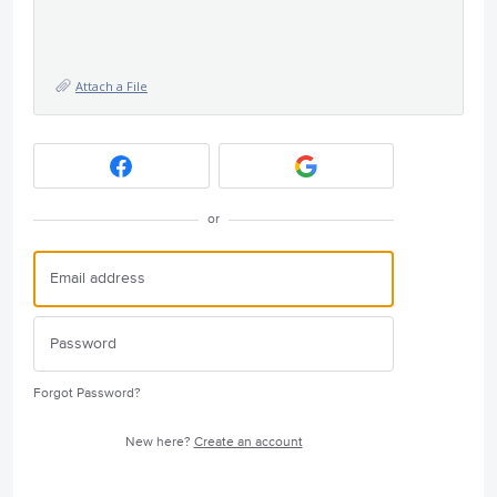
Attach a File
or
Forgot Password?
New here?
Create an account