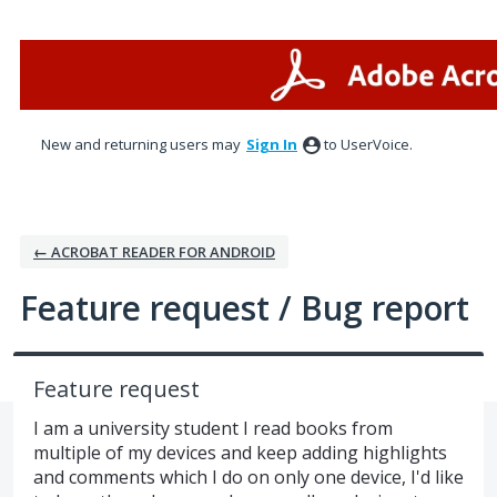
Skip
to
content
New and returning users may
Sign In
to UserVoice.
← ACROBAT READER FOR ANDROID
Feature request / Bug report
Feature request
I am a university student I read books from
multiple of my devices and keep adding highlights
and comments which I do on only one device, I'd like