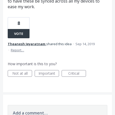
to have these be synced across all my devices to
ease my work.
8
VOTE
Theanesh Jeyaratnam
shared this idea
·
Sep 14, 2019
·
Report…
How important is this to you?
Not at all
Important
Critical
Add a comment…