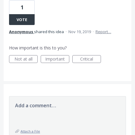
1
VOTE
Anonymous
shared this idea
·
Nov 19, 2019
·
Report…
How important is this to you?
Not at all
Important
Critical
Add a comment…
Attach a File