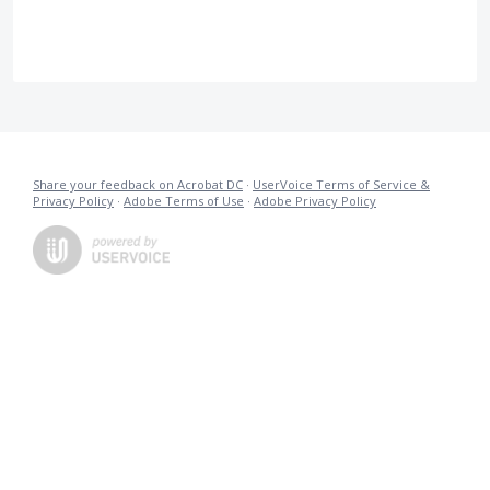
Share your feedback on Acrobat DC
·
UserVoice Terms of Service &
Privacy Policy
·
Adobe Terms of Use
·
Adobe Privacy Policy