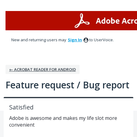
Skip
to
content
New and returning users may
Sign In
to UserVoice.
← ACROBAT READER FOR ANDROID
Feature request / Bug report
Satisfied
Adobe is awesome and makes my life slot more
convenient