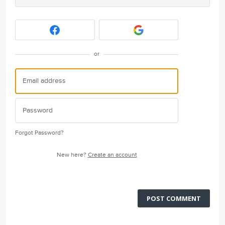
or
Forgot Password?
New here?
Create an account
POST COMMENT