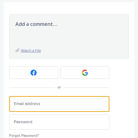
Add a comment…
Attach a File
or
Forgot Password?