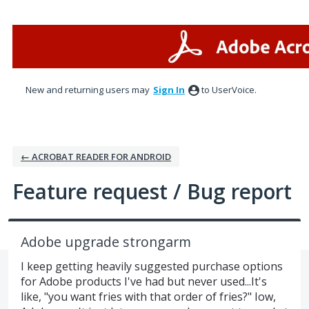
Skip
to
content
New and returning users may
Sign In
to UserVoice.
← ACROBAT READER FOR ANDROID
Feature request / Bug report
Adobe upgrade strongarm
I keep getting heavily suggested purchase options
for Adobe products I've had but never used...It's
like, "you want fries with that order of fries?" Iow,