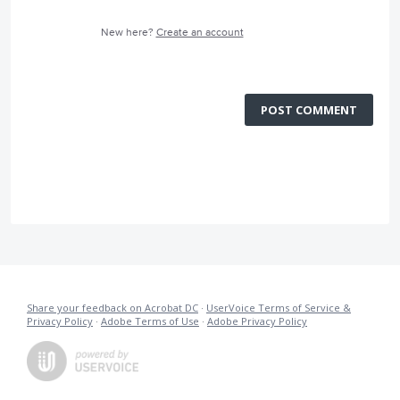
New here?
Create an account
POST COMMENT
Share your feedback on Acrobat DC
·
UserVoice Terms of Service &
Privacy Policy
·
Adobe Terms of Use
·
Adobe Privacy Policy