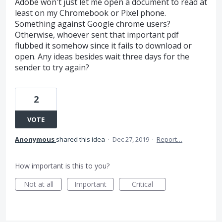
Adobe won't just let me open a document to read at
least on my Chromebook or Pixel phone.
Something against Google chrome users?
Otherwise, whoever sent that important pdf
flubbed it somehow since it fails to download or
open. Any ideas besides wait three days for the
sender to try again?
2
VOTE
Anonymous
shared this idea
·
Dec 27, 2019
·
Report…
How important is this to you?
Not at all
Important
Critical