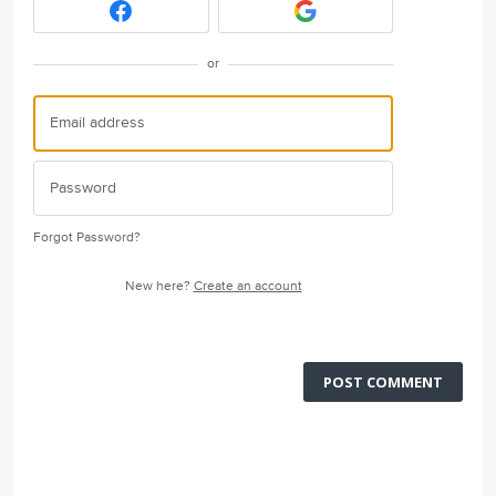
or
Forgot Password?
New here?
Create an account
POST COMMENT