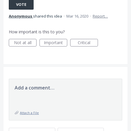
VOTE
Anonymous
shared this idea
·
Mar 16, 2020
·
Report…
How important is this to you?
Not at all
Important
Critical
Add a comment…
Attach a File