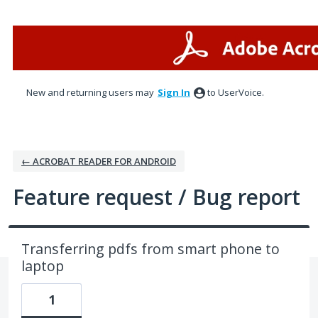
Skip
to
content
New and returning users may
Sign In
to UserVoice.
← ACROBAT READER FOR ANDROID
Feature request / Bug report
Transferring pdfs from smart phone to
laptop
1