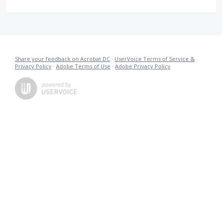
Share your feedback on Acrobat DC
·
UserVoice Terms of Service &
Privacy Policy
·
Adobe Terms of Use
·
Adobe Privacy Policy