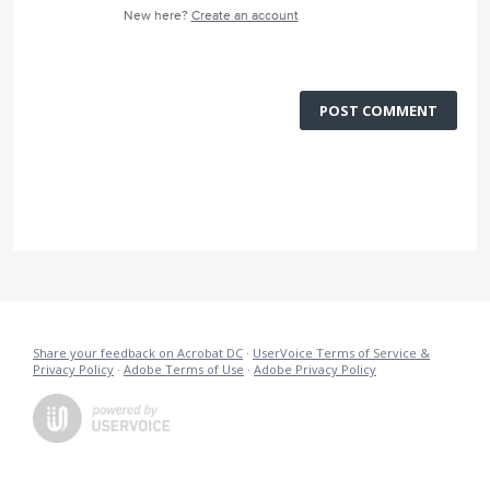
New here?
Create an account
POST COMMENT
Share your feedback on Acrobat DC
·
UserVoice Terms of Service &
Privacy Policy
·
Adobe Terms of Use
·
Adobe Privacy Policy