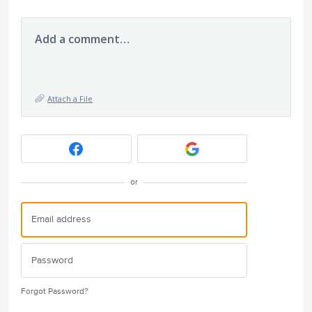
Add a comment…
Attach a File
or
Forgot Password?