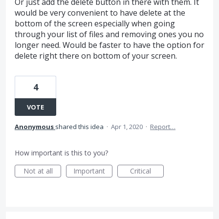
Or just add the delete button in there with them. It
would be very convenient to have delete at the
bottom of the screen especially when going
through your list of files and removing ones you no
longer need. Would be faster to have the option for
delete right there on bottom of your screen.
4
VOTE
Anonymous
shared this idea
·
Apr 1, 2020
·
Report…
How important is this to you?
Not at all
Important
Critical