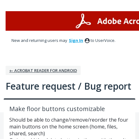
Skip
to
content
New and returning users may
Sign In
to UserVoice.
← ACROBAT READER FOR ANDROID
Feature request / Bug report
Make floor buttons customizable
Should be able to change/remove/reorder the four
main buttons on the home screen (home, files,
shared, search)