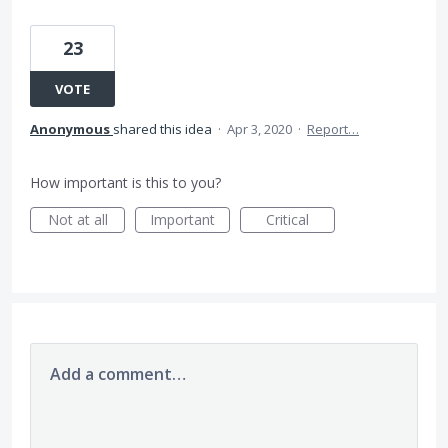
23
VOTE
Anonymous
shared this idea
·
Apr 3, 2020
·
Report…
How important is this to you?
Not at all
Important
Critical
Add a comment…