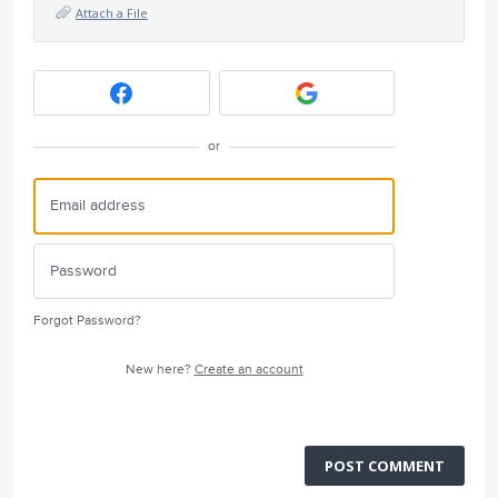
Attach a File
or
Forgot Password?
New here?
Create an account
POST COMMENT