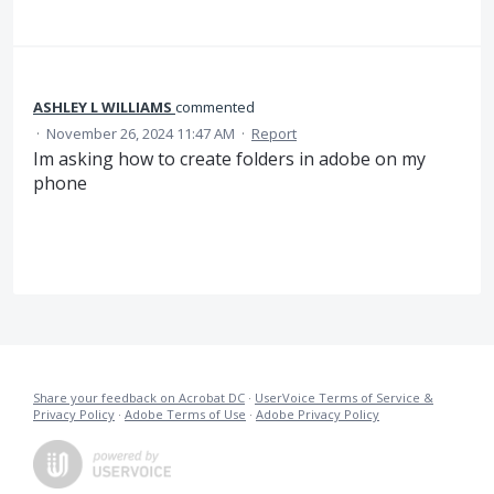
ASHLEY L WILLIAMS
commented
·
November 26, 2024 11:47 AM
·
Report
Im asking how to create folders in adobe on my
phone
Share your feedback on Acrobat DC
·
UserVoice Terms of Service &
Privacy Policy
·
Adobe Terms of Use
·
Adobe Privacy Policy