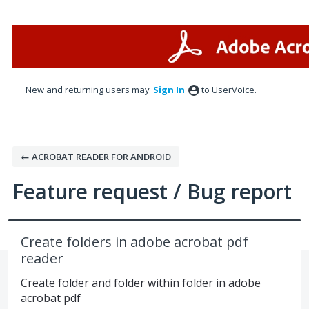
Skip
to
content
New and returning users may
Sign In
to UserVoice.
← ACROBAT READER FOR ANDROID
Feature request / Bug report
Create folders in adobe acrobat pdf
reader
Create folder and folder within folder in adobe
acrobat pdf