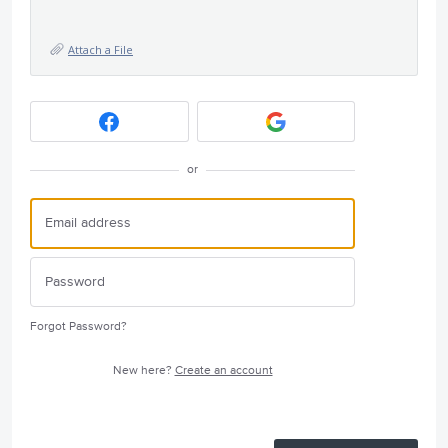
Attach a File
or
Forgot Password?
New here?
Create an account