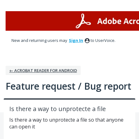
Skip
to
content
New and returning users may
Sign In
to UserVoice.
← ACROBAT READER FOR ANDROID
Feature request / Bug report
Is there a way to unprotecte a file
Is there a way to unprotecte a file so that anyone
can open it