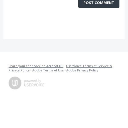
POST COMMENT
Share your feedback on Acrobat DC
·
UserVoice Terms of Service &
Privacy Policy
·
Adobe Terms of Use
·
Adobe Privacy Policy