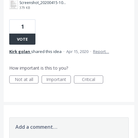
Screenshot_20200415-102725_Adobe Acrobat.jpg
379 KB
1
VOTE
Kirk golan
shared this idea
·
Apr 15, 2020
·
Report…
How important is this to you?
Not at all
Important
Critical
Add a comment…