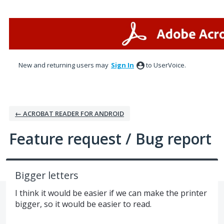
Skip
to
content
New and returning users may
Sign In
to UserVoice.
← ACROBAT READER FOR ANDROID
Feature request / Bug report
Bigger letters
I think it would be easier if we can make the printer
bigger, so it would be easier to read.