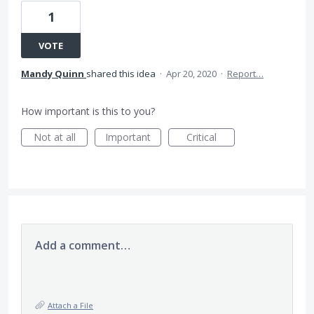
1
VOTE
Mandy Quinn
shared this idea
·
Apr 20, 2020
·
Report…
How important is this to you?
Not at all
Important
Critical
Add a comment…
Attach a File