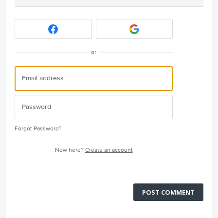
or
Forgot Password?
New here?
Create an account
POST COMMENT