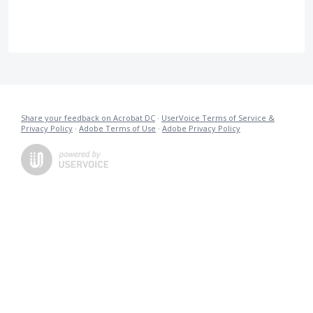
Share your feedback on Acrobat DC
·
UserVoice Terms of Service &
Privacy Policy
·
Adobe Terms of Use
·
Adobe Privacy Policy