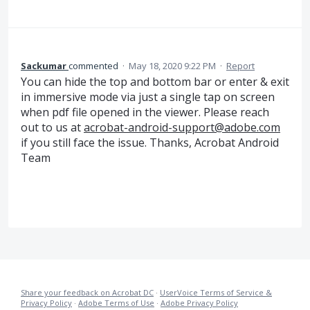
Sackumar
commented
·
May 18, 2020 9:22 PM
·
Report
You can hide the top and bottom bar or enter & exit
in immersive mode via just a single tap on screen
when pdf file opened in the viewer. Please reach
out to us at
acrobat-android-support@adobe.com
if you still face the issue. Thanks, Acrobat Android
Team
Share your feedback on Acrobat DC
·
UserVoice Terms of Service &
Privacy Policy
·
Adobe Terms of Use
·
Adobe Privacy Policy