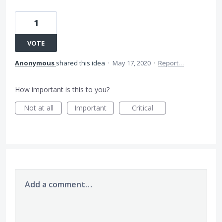
1
VOTE
Anonymous
shared this idea
·
May 17, 2020
·
Report…
How important is this to you?
Not at all
Important
Critical
Add a comment…