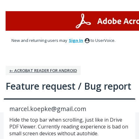
Skip
to
content
New and returning users may
Sign In
to UserVoice.
← ACROBAT READER FOR ANDROID
Feature request / Bug report
marcel.koepke@gmail.com
Hide the top bar when scrolling, just like in Drive
PDF Viewer. Currently reading experience is bad on
small screen devices without autohide.