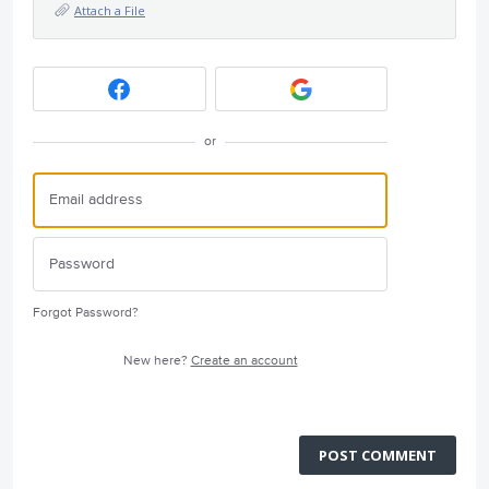
Attach a File
or
Forgot Password?
New here?
Create an account
POST COMMENT