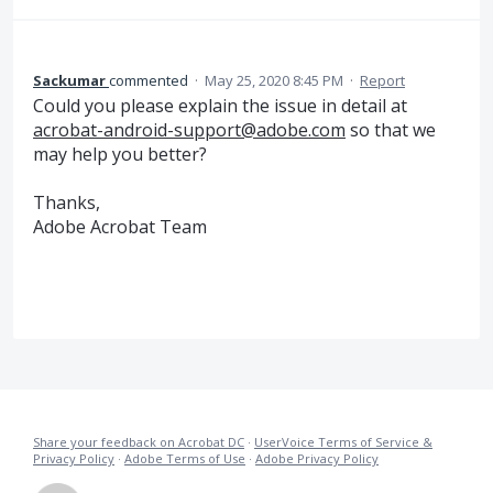
Sackumar
commented
·
May 25, 2020 8:45 PM
·
Report
Could you please explain the issue in detail at
acrobat-android-support@adobe.com
so that we
may help you better?
Thanks,
Adobe Acrobat Team
Share your feedback on Acrobat DC
·
UserVoice Terms of Service &
Privacy Policy
·
Adobe Terms of Use
·
Adobe Privacy Policy