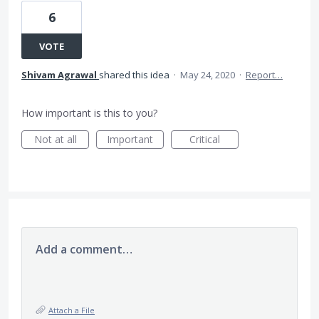
6
VOTE
Shivam Agrawal
shared this idea
·
May 24, 2020
·
Report…
How important is this to you?
Not at all
Important
Critical
Add a comment…
Attach a File