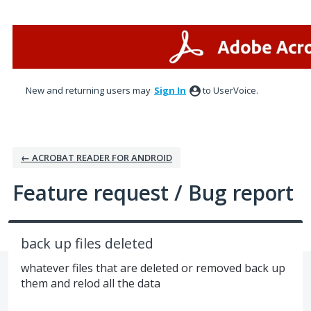
Skip
to
content
New and returning users may
Sign In
to UserVoice.
← ACROBAT READER FOR ANDROID
Feature request / Bug report
back up files deleted
whatever files that are deleted or removed back up
them and relod all the data