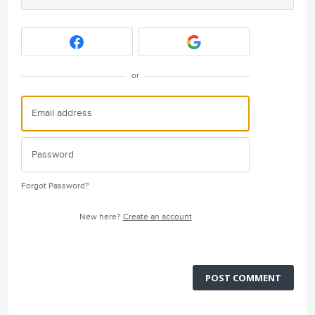
or
Forgot Password?
New here?
Create an account
POST COMMENT