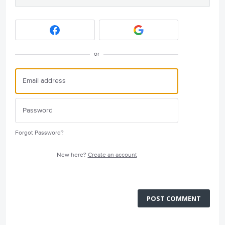
or
Forgot Password?
New here?
Create an account
POST COMMENT