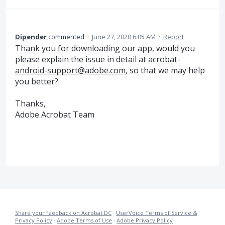
Dipender
commented
·
June 27, 2020 6:05 AM
·
Report
Thank you for downloading our app, would you
please explain the issue in detail at
acrobat-
android-support@adobe.com
, so that we may help
you better?
Thanks,
Adobe Acrobat Team
Share your feedback on Acrobat DC
·
UserVoice Terms of Service &
Privacy Policy
·
Adobe Terms of Use
·
Adobe Privacy Policy