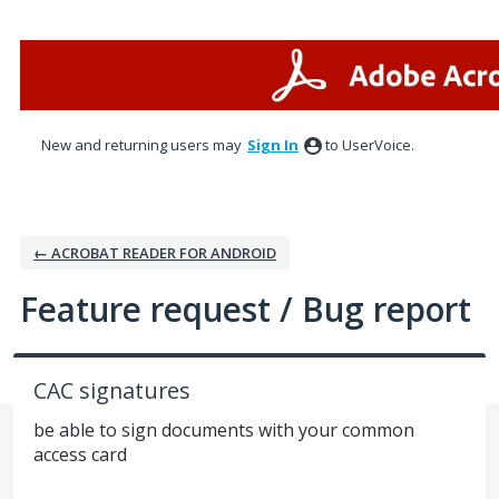
Skip
to
content
New and returning users may
Sign In
to UserVoice.
← ACROBAT READER FOR ANDROID
Feature request / Bug report
CAC signatures
be able to sign documents with your common
access card