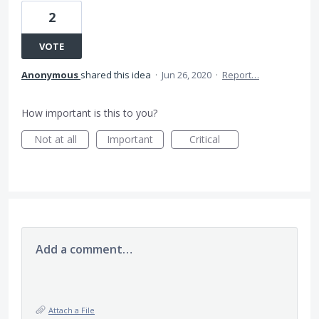
2
VOTE
Anonymous
shared this idea
·
Jun 26, 2020
·
Report…
How important is this to you?
Not at all
Important
Critical
Add a comment…
Attach a File