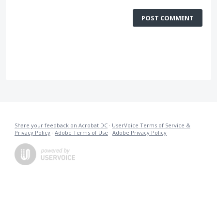
POST COMMENT
Share your feedback on Acrobat DC
·
UserVoice Terms of Service &
Privacy Policy
·
Adobe Terms of Use
·
Adobe Privacy Policy