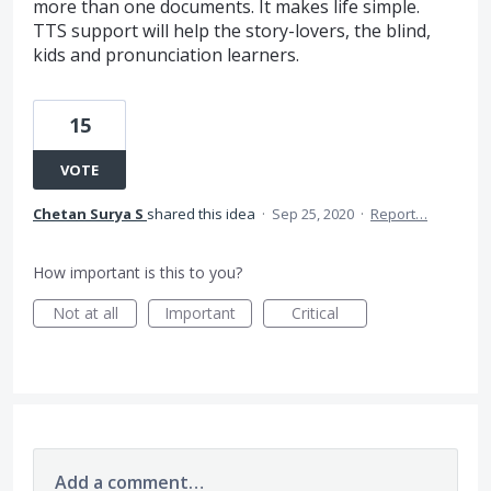
more than one documents. It makes life simple.
TTS support will help the story-lovers, the blind,
kids and pronunciation learners.
15
VOTE
Chetan Surya S
shared this idea
·
Sep 25, 2020
·
Report…
How important is this to you?
Not at all
Important
Critical
Add a comment…