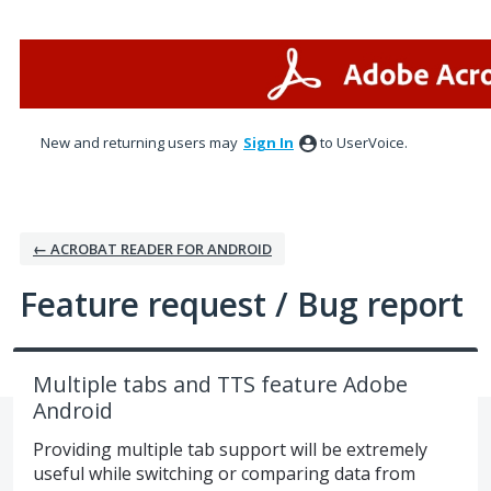
Skip
to
content
New and returning users may
Sign In
to UserVoice.
← ACROBAT READER FOR ANDROID
Feature request / Bug report
Multiple tabs and TTS feature Adobe
Android
Providing multiple tab support will be extremely
useful while switching or comparing data from