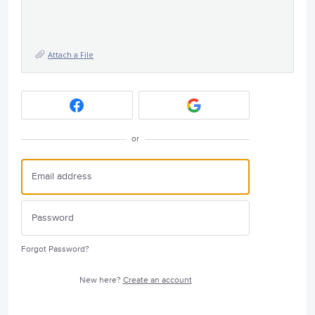
Attach a File
or
Forgot Password?
New here?
Create an account