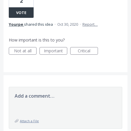
2
VOTE
Yourpe
shared this idea
·
Oct 30, 2020
·
Report…
How important is this to you?
Not at all
Important
Critical
Add a comment…
Attach a File