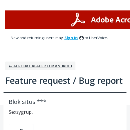
Skip
to
content
New and returning users may
Sign In
to UserVoice.
← ACROBAT READER FOR ANDROID
Feature request / Bug report
Blok situs ***
Sexzygrup,