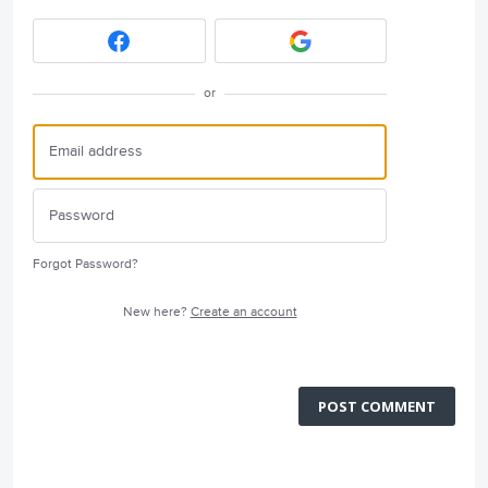
or
Forgot Password?
New here?
Create an account
POST COMMENT