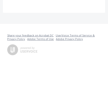
Share your feedback on Acrobat DC
·
UserVoice Terms of Service &
Privacy Policy
·
Adobe Terms of Use
·
Adobe Privacy Policy