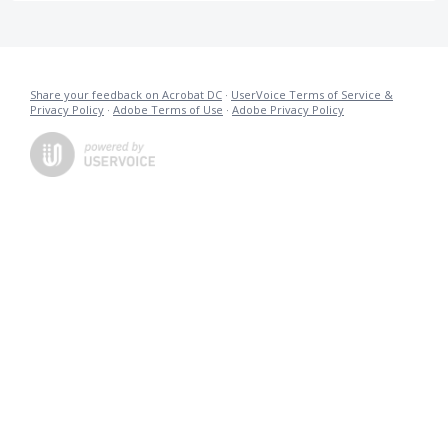
Share your feedback on Acrobat DC
·
UserVoice Terms of Service &
Privacy Policy
·
Adobe Terms of Use
·
Adobe Privacy Policy