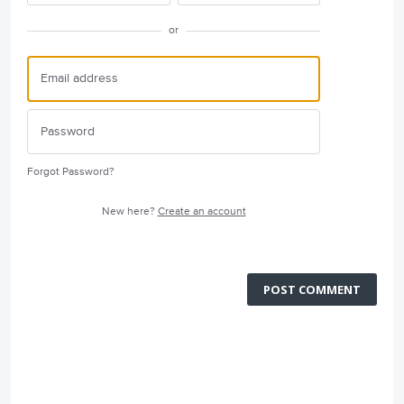
or
Forgot Password?
New here?
Create an account
POST COMMENT