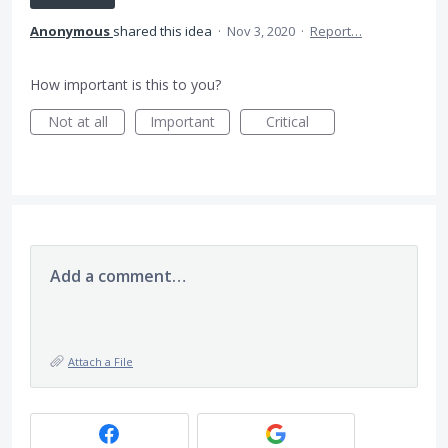
Anonymous
shared this idea
·
Nov 3, 2020
·
Report…
How important is this to you?
Not at all
Important
Critical
Add a comment…
Attach a File