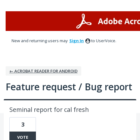
Skip
to
content
New and returning users may
Sign In
to UserVoice.
← ACROBAT READER FOR ANDROID
Feature request / Bug report
Seminal report for cal fresh
3
VOTE