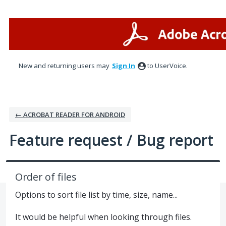
Skip
to
content
New and returning users may
Sign In
to UserVoice.
← ACROBAT READER FOR ANDROID
Feature request / Bug report
Order of files
Options to sort file list by time, size, name...
It would be helpful when looking through files.