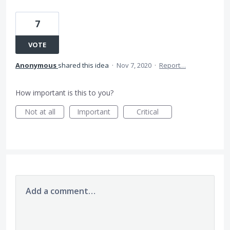
7
VOTE
Anonymous
shared this idea
·
Nov 7, 2020
·
Report…
How important is this to you?
Not at all
Important
Critical
Add a comment…