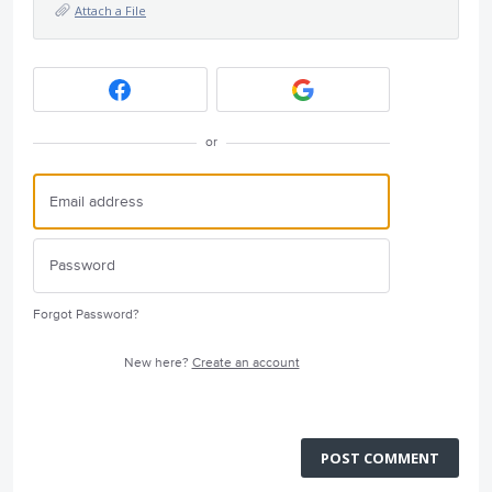
Attach a File
or
Forgot Password?
New here?
Create an account
POST COMMENT