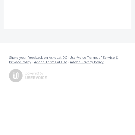
Share your feedback on Acrobat DC
·
UserVoice Terms of Service &
Privacy Policy
·
Adobe Terms of Use
·
Adobe Privacy Policy