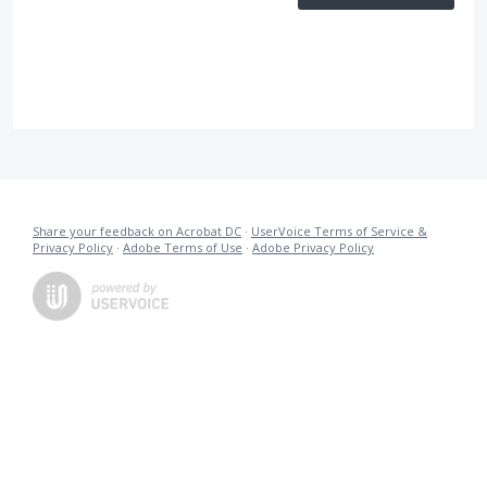
Share your feedback on Acrobat DC
·
UserVoice Terms of Service &
Privacy Policy
·
Adobe Terms of Use
·
Adobe Privacy Policy