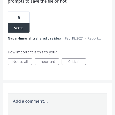
prompts to save the file or not.
6
VOTE
Naga Himanshu
shared this idea
·
Feb 18, 2021
·
Report…
How important is this to you?
Not at all
Important
Critical
Add a comment…