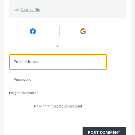
Attach a File
or
Forgot Password?
New here?
Create an account
POST COMMENT