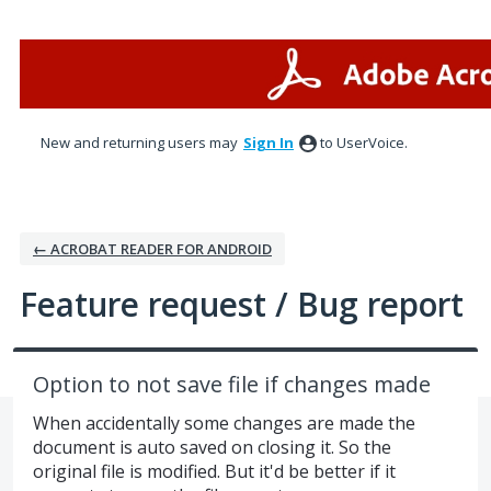
Skip
to
content
New and returning users may
Sign In
to UserVoice.
← ACROBAT READER FOR ANDROID
Feature request / Bug report
Option to not save file if changes made
When accidentally some changes are made the
document is auto saved on closing it. So the
original file is modified. But it'd be better if it