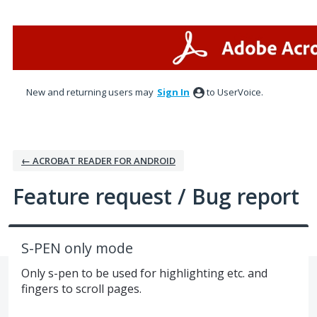
Skip
to
content
New and returning users may
Sign In
to UserVoice.
← ACROBAT READER FOR ANDROID
Feature request / Bug report
S-PEN only mode
Only s-pen to be used for highlighting etc. and
fingers to scroll pages.