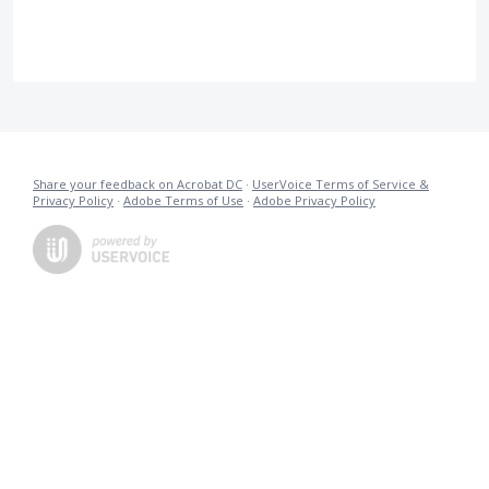
Share your feedback on Acrobat DC
·
UserVoice Terms of Service &
Privacy Policy
·
Adobe Terms of Use
·
Adobe Privacy Policy