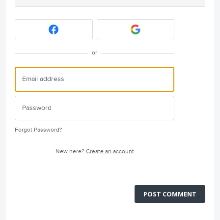
or
Forgot Password?
New here?
Create an account
POST COMMENT