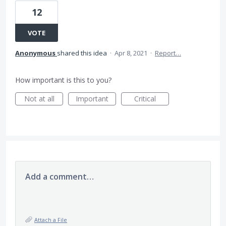
12
VOTE
Anonymous
shared this idea
·
Apr 8, 2021
·
Report…
How important is this to you?
Not at all
Important
Critical
Add a comment…
Attach a File