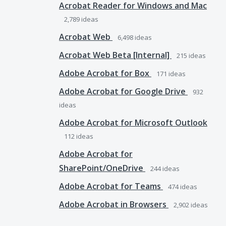
Acrobat Reader for Windows and Mac
2,789
ideas
Acrobat Web
6,498
ideas
Acrobat Web Beta [Internal]
215
ideas
Adobe Acrobat for Box
171
ideas
Adobe Acrobat for Google Drive
932
ideas
Adobe Acrobat for Microsoft Outlook
112
ideas
Adobe Acrobat for
SharePoint/OneDrive
244
ideas
Adobe Acrobat for Teams
474
ideas
Adobe Acrobat in Browsers
2,902
ideas