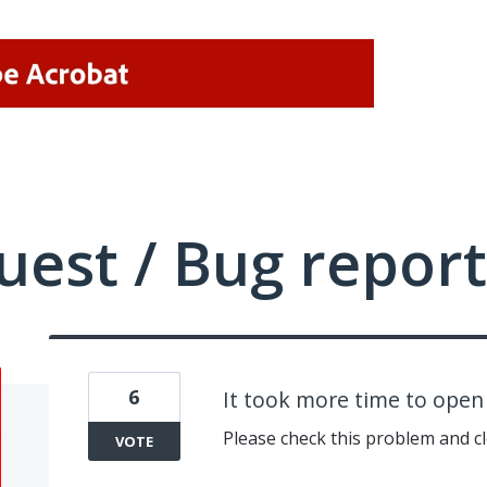
uest / Bug report
6
It took more time to ope
Please check this problem and cl
VOTE