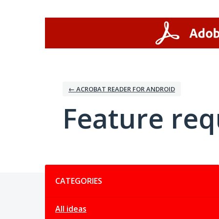
Skip
to
content
← ACROBAT READER FOR ANDROID
Feature req
Categories
CATEGORIES
All ideas