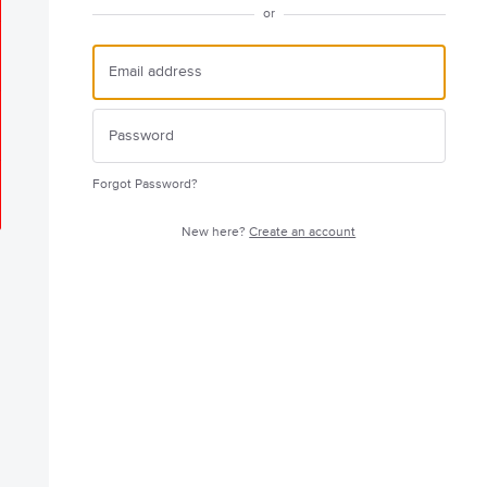
or
Forgot Password?
New here?
Create an account