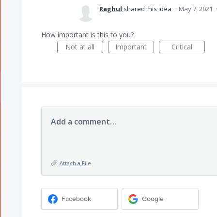
Raghul
shared this idea
·
May 7, 2021
How important is this to you?
Not at all
Important
Critical
Add a comment…
Attach a File
Facebook
Google