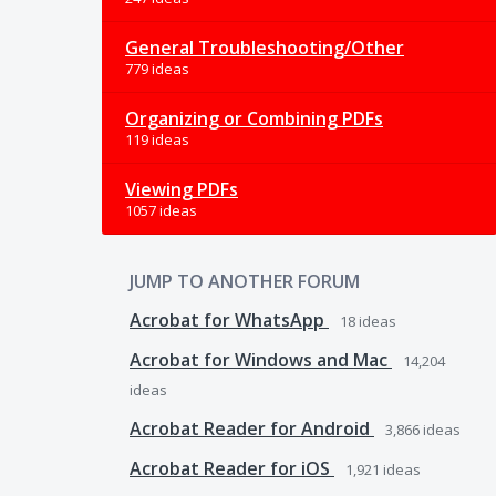
General Troubleshooting/Other
779 ideas
Organizing or Combining PDFs
119 ideas
Viewing PDFs
1057 ideas
JUMP TO ANOTHER FORUM
Acrobat for WhatsApp
18
ideas
Acrobat for Windows and Mac
14,204
ideas
Acrobat Reader for Android
3,866
ideas
Acrobat Reader for iOS
1,921
ideas