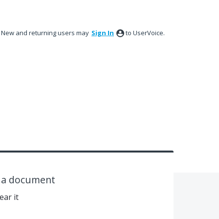
New and returning users may
Sign In
to UserVoice.
n a document
ear it