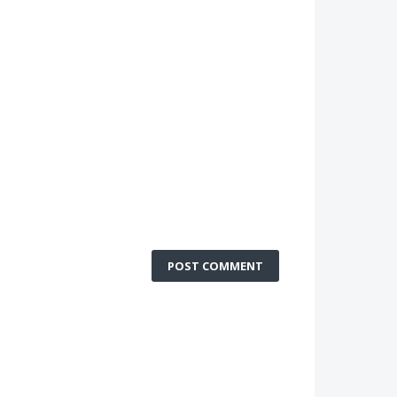
POST COMMENT