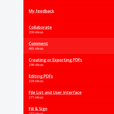
My feedback
Collaborate
200 ideas
Comment
465 ideas
Creating or Exporting PDFs
296 ideas
Editing PDFs
328 ideas
File List and User Interface
271 ideas
Fill & Sign
247 ideas