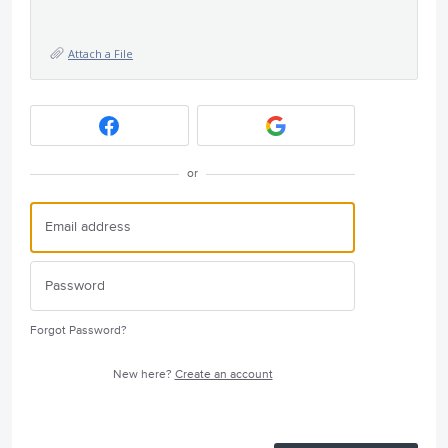
Attach a File
or
Forgot Password?
New here?
Create an account