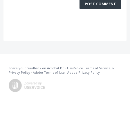
POST COMMENT
Share your feedback on Acrobat DC
·
UserVoice Terms of Service &
Privacy Policy
·
Adobe Terms of Use
·
Adobe Privacy Policy