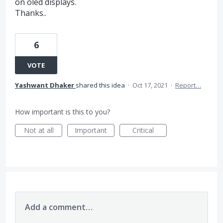
on oled displays.
Thanks..
6
VOTE
Yashwant Dhaker
shared this idea
·
Oct 17, 2021
·
Report…
How important is this to you?
Not at all
Important
Critical
Add a comment…