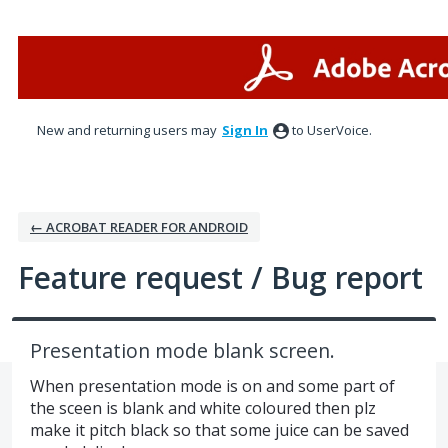
Skip
to
content
New and returning users may
Sign In
to UserVoice.
← ACROBAT READER FOR ANDROID
Feature request / Bug report
Presentation mode blank screen.
When presentation mode is on and some part of
the sceen is blank and white coloured then plz
make it pitch black so that some juice can be saved