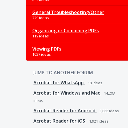
General Troubleshooting/Other
779 ideas
Organizing or Combining PDFs
119 ideas
Viewing PDFs
1057 ideas
JUMP TO ANOTHER FORUM
Acrobat for WhatsApp
18
ideas
Acrobat for Windows and Mac
14,203
ideas
Acrobat Reader for Android
3,866
ideas
Acrobat Reader for iOS
1,921
ideas