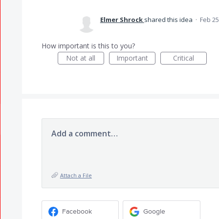
Elmer Shrock
shared this idea
·
Feb 25
How important is this to you?
Not at all
Important
Critical
Add a comment…
Attach a File
Facebook
Google