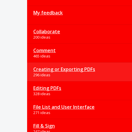
My feedback
Collaborate
200 ideas
Comment
465 ideas
Creating or Exporting PDFs
296 ideas
Editing PDFs
328 ideas
File List and User Interface
271 ideas
Fill & Sign
247 ideas