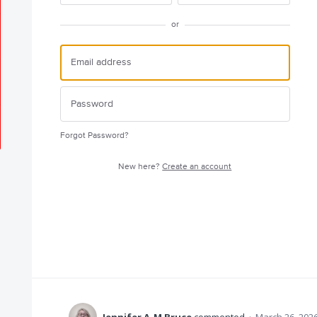
or
Forgot Password?
New here?
Create an account