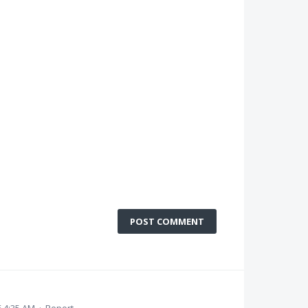
POST COMMENT