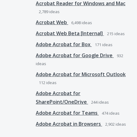
Acrobat Reader for Windows and Mac
2,789
ideas
Acrobat Web
6,498
ideas
Acrobat Web Beta [Internal]
215
ideas
Adobe Acrobat for Box
171
ideas
Adobe Acrobat for Google Drive
932
ideas
Adobe Acrobat for Microsoft Outlook
112
ideas
Adobe Acrobat for
SharePoint/OneDrive
244
ideas
Adobe Acrobat for Teams
474
ideas
Adobe Acrobat in Browsers
2,902
ideas