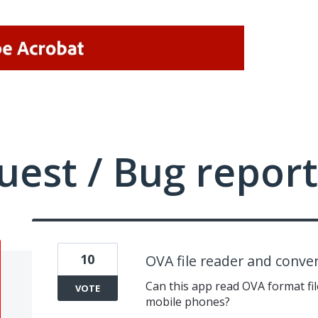
uest / Bug report
10
OVA file reader and conve
Can this app read OVA format fil
VOTE
mobile phones?