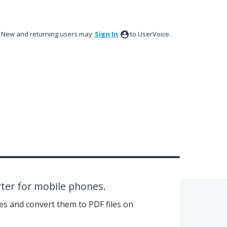
New and returning users may
Sign In
to UserVoice.
rter for mobile phones.
es and convert them to PDF files on