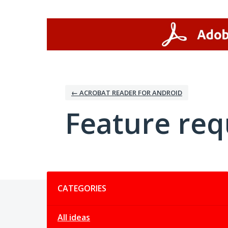
Skip
to
content
← ACROBAT READER FOR ANDROID
Feature req
Categories
CATEGORIES
All ideas