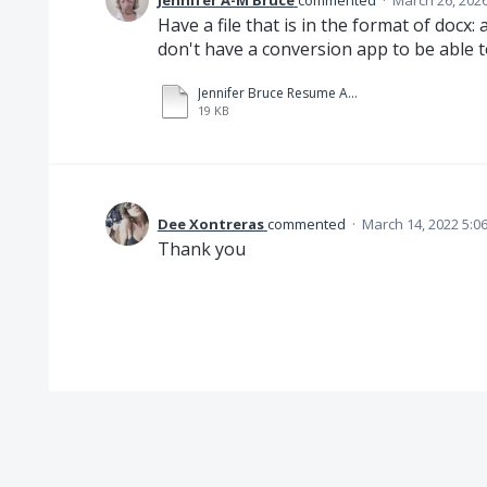
Jennifer A-M Bruce
commented
·
March 26, 202
Have a file that is in the format of docx: 
don't have a conversion app to be able to
Jennifer Bruce Resume Aug 2025 (1).docx
19 KB
Dee Xontreras
commented
·
March 14, 2022 5:0
Thank you