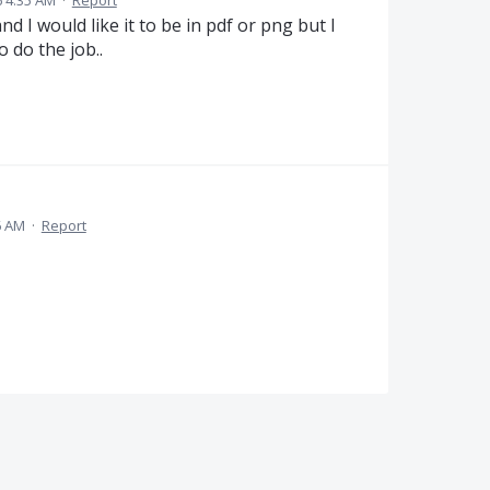
6 4:35 AM
·
Report
and I would like it to be in pdf or png but I
 do the job..
6 AM
·
Report