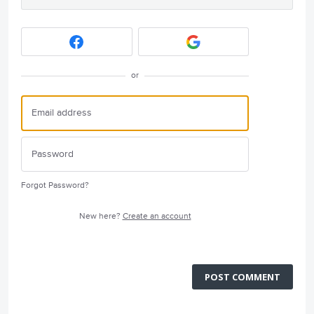
or
Forgot Password?
New here?
Create an account
POST COMMENT