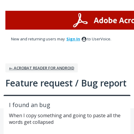
Skip
to
content
New and returning users may
Sign In
to UserVoice.
← ACROBAT READER FOR ANDROID
Feature request / Bug report
I found an bug
When I copy something and going to paste all the
words get collapsed