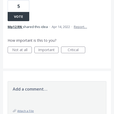
5
VOTE
Mp12 RN
shared this idea
·
Apr 14, 2022
·
Report…
How important is this to you?
Not at all
Important
Critical
Add a comment…
Attach a File