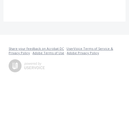
Share your feedback on Acrobat DC
·
UserVoice Terms of Service &
Privacy Policy
·
Adobe Terms of Use
·
Adobe Privacy Policy