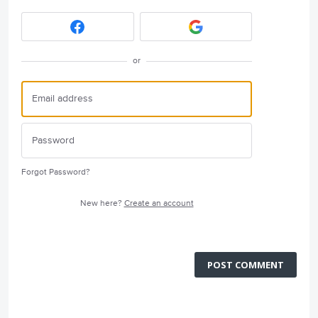
or
Forgot Password?
New here?
Create an account
POST COMMENT