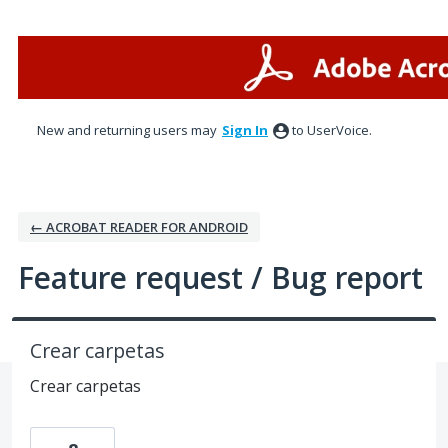
Skip
to
content
New and returning users may
Sign In
to UserVoice.
← ACROBAT READER FOR ANDROID
Feature request / Bug report
Crear carpetas
Crear carpetas