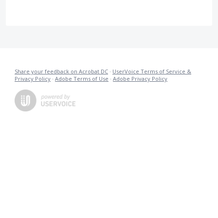
Share your feedback on Acrobat DC
·
UserVoice Terms of Service &
Privacy Policy
·
Adobe Terms of Use
·
Adobe Privacy Policy