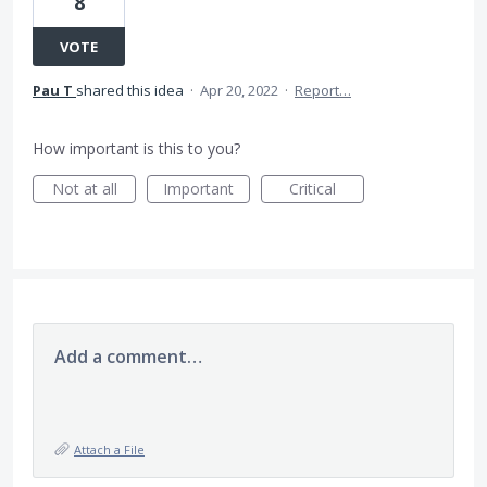
8
VOTE
Pau T
shared this idea
·
Apr 20, 2022
·
Report…
How important is this to you?
Not at all
Important
Critical
Add a comment…
Attach a File