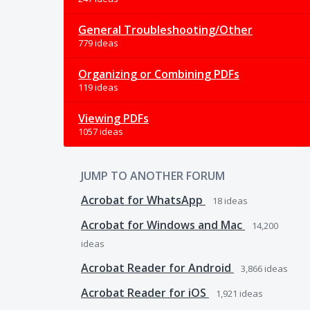
General Troubleshooting/Other
779 ideas
Organizing or Combining PDFs
119 ideas
Viewing PDFs
1057 ideas
JUMP TO ANOTHER FORUM
Acrobat for WhatsApp
18
ideas
Acrobat for Windows and Mac
14,200
ideas
Acrobat Reader for Android
3,866
ideas
Acrobat Reader for iOS
1,921
ideas