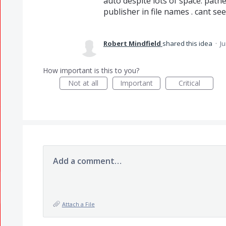
auto despite lots of space. pathe
publisher in file names . cant see ti
Robert Mindfield
shared this idea
·
Ju
How important is this to you?
Not at all
Important
Critical
Add a comment…
Attach a File