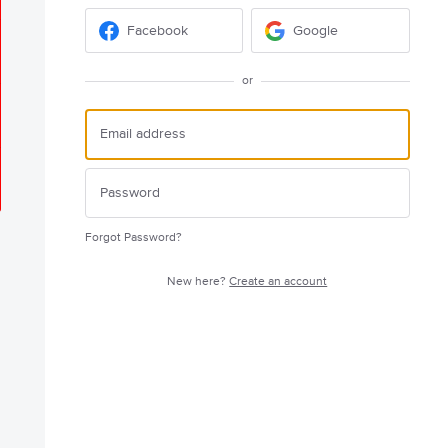
Facebook
Google
or
Forgot Password?
New here?
Create an account