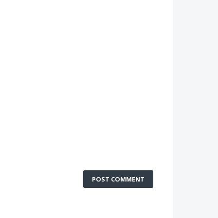
POST COMMENT