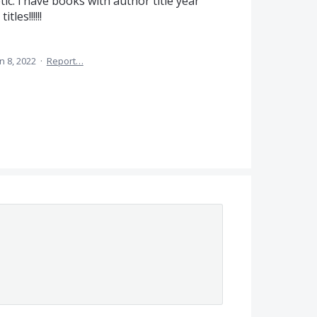
tic. i have books with author title year
tles!!!!!!
n 8, 2022
·
Report…