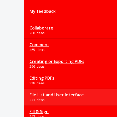
My feedback
Collaborate
200 ideas
Comment
465 ideas
Creating or Exporting PDFs
296 ideas
Editing PDFs
328 ideas
File List and User Interface
271 ideas
Fill & Sign
247 ideas