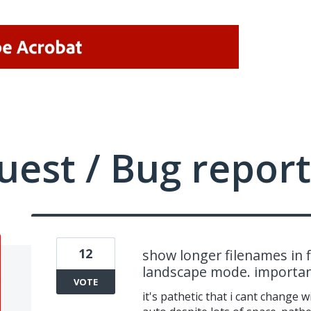
uest / Bug report
12
show longer filenames in fi
landscape mode. importa
VOTE
it's pathetic that i cant change 