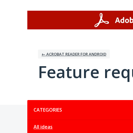
Skip
to
content
← ACROBAT READER FOR ANDROID
Feature req
Categories
CATEGORIES
All ideas