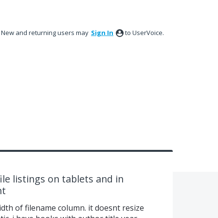
New and returning users may
Sign In
to UserVoice.
le listings on tablets and in
nt
width of filename column. it doesnt resize