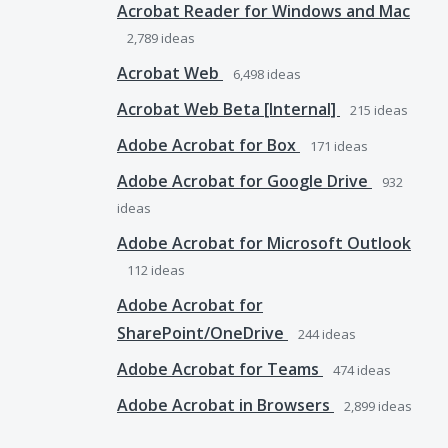
Acrobat Reader for Windows and Mac
2,789
ideas
Acrobat Web
6,498
ideas
Acrobat Web Beta [Internal]
215
ideas
Adobe Acrobat for Box
171
ideas
Adobe Acrobat for Google Drive
932
ideas
Adobe Acrobat for Microsoft Outlook
112
ideas
Adobe Acrobat for
SharePoint/OneDrive
244
ideas
Adobe Acrobat for Teams
474
ideas
Adobe Acrobat in Browsers
2,899
ideas