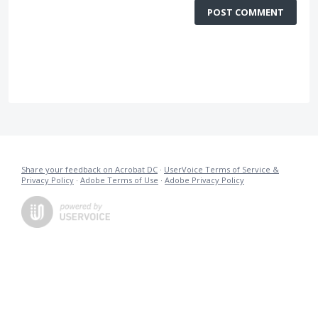
POST COMMENT
Share your feedback on Acrobat DC
·
UserVoice Terms of Service &
Privacy Policy
·
Adobe Terms of Use
·
Adobe Privacy Policy