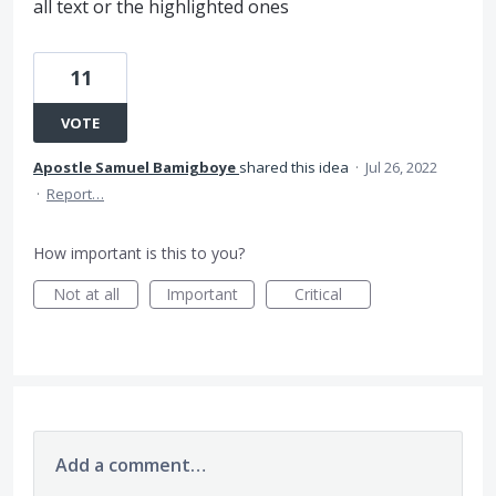
all text or the highlighted ones
11
VOTE
Apostle Samuel Bamigboye
shared this idea
·
Jul 26, 2022
·
Report…
How important is this to you?
Not at all
Important
Critical
Add a comment…