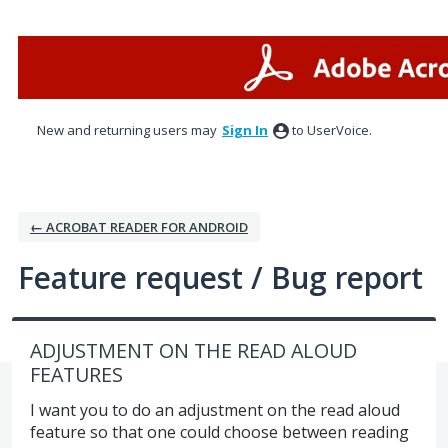
Skip
to
content
New and returning users may
Sign In
to UserVoice.
← ACROBAT READER FOR ANDROID
Feature request / Bug report
ADJUSTMENT ON THE READ ALOUD
FEATURES
I want you to do an adjustment on the read aloud
feature so that one could choose between reading