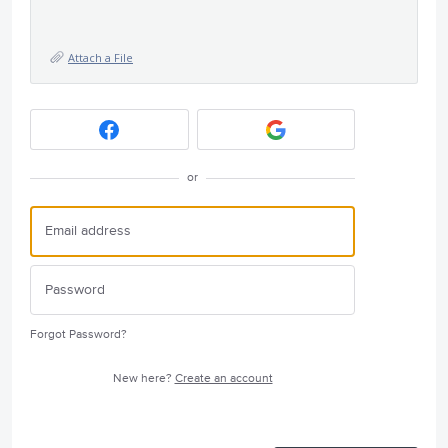
Attach a File
or
Forgot Password?
New here?
Create an account