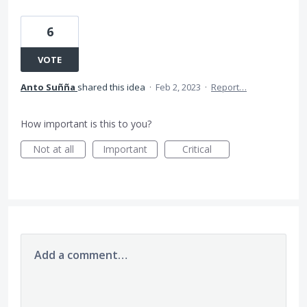
6
VOTE
Anto Suñña
shared this idea
·
Feb 2, 2023
·
Report…
How important is this to you?
Not at all
Important
Critical
Add a comment…