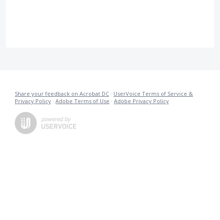
Share your feedback on Acrobat DC
·
UserVoice Terms of Service &
Privacy Policy
·
Adobe Terms of Use
·
Adobe Privacy Policy