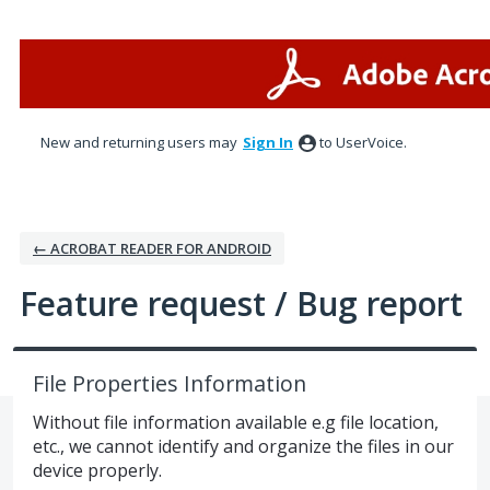
Skip
to
content
New and returning users may
Sign In
to UserVoice.
← ACROBAT READER FOR ANDROID
Feature request / Bug report
File Properties Information
Without file information available e.g file location,
etc., we cannot identify and organize the files in our
device properly.