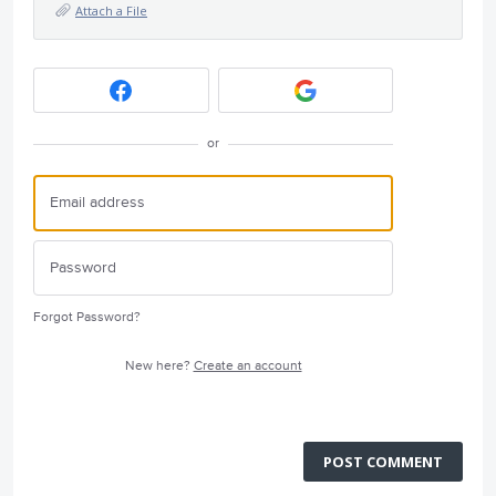
Attach a File
or
Forgot Password?
New here?
Create an account
POST COMMENT