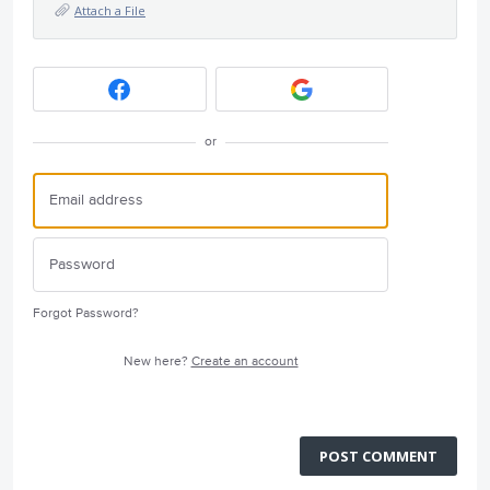
Attach a File
or
Forgot Password?
New here?
Create an account
POST COMMENT