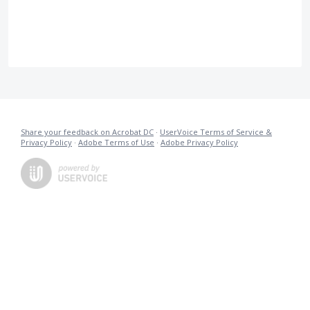
Share your feedback on Acrobat DC
·
UserVoice Terms of Service &
Privacy Policy
·
Adobe Terms of Use
·
Adobe Privacy Policy