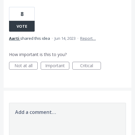
8
VOTE
Aarti
shared this idea
·
Jun 14, 2023
·
Report…
How important is this to you?
Not at all
Important
Critical
Add a comment…