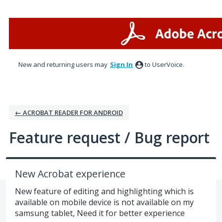
Skip
to
content
New and returning users may
Sign In
to UserVoice.
← ACROBAT READER FOR ANDROID
Feature request / Bug report
New Acrobat experience
New feature of editing and highlighting which is
available on mobile device is not available on my
samsung tablet, Need it for better experience