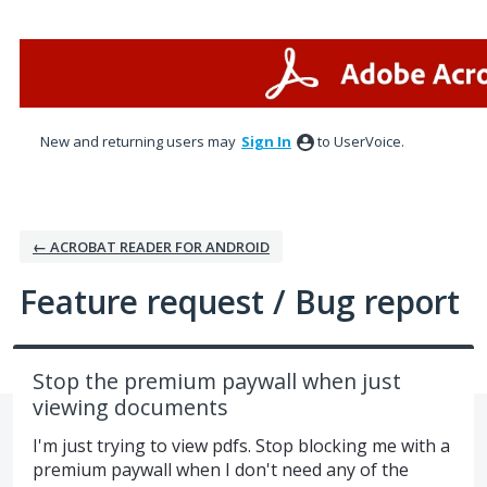
Skip
to
content
New and returning users may
Sign In
to UserVoice.
← ACROBAT READER FOR ANDROID
Feature request / Bug report
Stop the premium paywall when just
viewing documents
I'm just trying to view pdfs. Stop blocking me with a
premium paywall when I don't need any of the