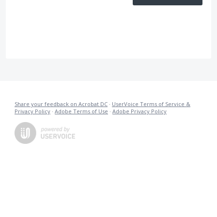
Share your feedback on Acrobat DC
·
UserVoice Terms of Service &
Privacy Policy
·
Adobe Terms of Use
·
Adobe Privacy Policy