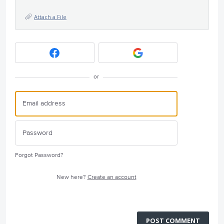
Attach a File
or
Forgot Password?
New here?
Create an account
POST COMMENT