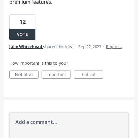
premium features.
12
VOTE
Julie Whitehead
shared this idea
·
Sep 22, 2023
·
Report…
How important is this to you?
Not at all
Important
Critical
Add a comment…