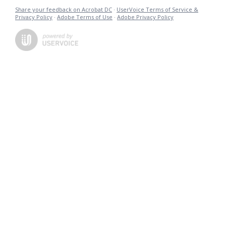
Share your feedback on Acrobat DC
·
UserVoice Terms of Service &
Privacy Policy
·
Adobe Terms of Use
·
Adobe Privacy Policy