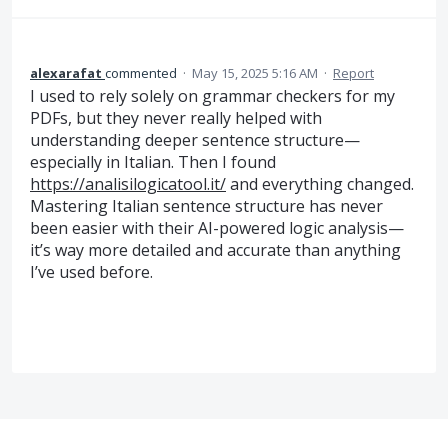
alexarafat
commented
·
May 15, 2025 5:16 AM
·
Report
I used to rely solely on grammar checkers for my
PDFs, but they never really helped with
understanding deeper sentence structure—
especially in Italian. Then I found
https://analisilogicatool.it/
and everything changed.
Mastering Italian sentence structure has never
been easier with their AI-powered logic analysis—
it’s way more detailed and accurate than anything
I’ve used before.