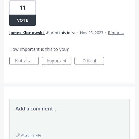
11
VOTE
James Klonowski
shared this idea
·
Nov 13, 2023
·
Report…
How important is this to you?
Not at all
Important
Critical
Add a comment…
Attach a File