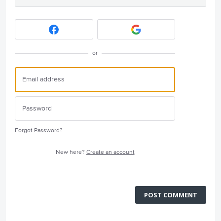
or
Forgot Password?
New here?
Create an account
POST COMMENT