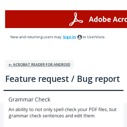
Skip
to
content
New and returning users may
Sign In
to UserVoice.
← ACROBAT READER FOR ANDROID
Feature request / Bug report
Grammar Check
An ability to not only spell check your PDF files, but
grammar check sentences and edit them.