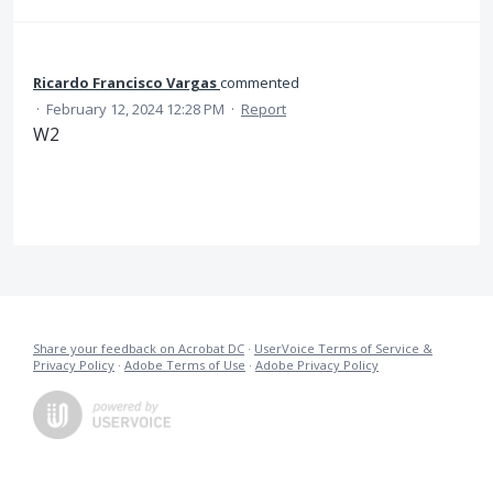
Ricardo Francisco Vargas
commented
·
February 12, 2024 12:28 PM
·
Report
W2
Share your feedback on Acrobat DC
·
UserVoice Terms of Service &
Privacy Policy
·
Adobe Terms of Use
·
Adobe Privacy Policy