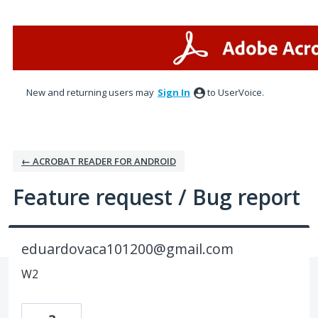
Skip
to
content
New and returning users may
Sign In
to UserVoice.
← ACROBAT READER FOR ANDROID
Feature request / Bug report
eduardovaca101200@gmail.com
W2