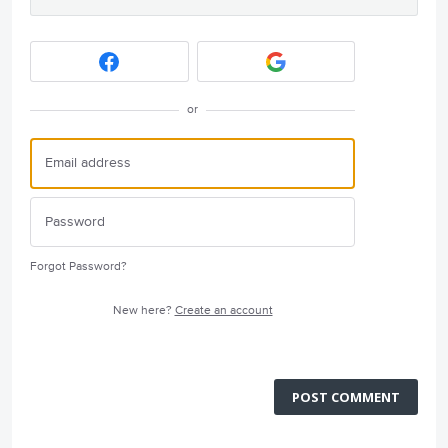
or
Forgot Password?
New here?
Create an account
POST COMMENT