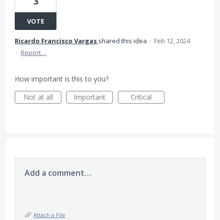
3
VOTE
Ricardo Francisco Vargas
shared this idea
·
Feb 12, 2024
·
Report…
How important is this to you?
Not at all
Important
Critical
Add a comment…
Attach a File