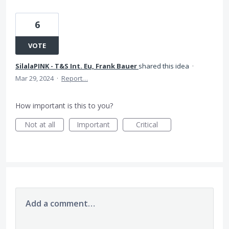
6
VOTE
SilalaPINK - T&S Int. Eu, Frank Bauer
shared this idea
·
Mar 29, 2024
·
Report…
How important is this to you?
Not at all
Important
Critical
Add a comment…