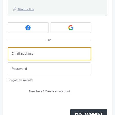
Attach a File
or
Forgot Password?
New here?
Create an account
POST COMMENT