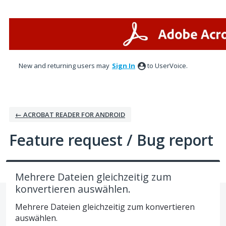
Skip
to
content
New and returning users may
Sign In
to UserVoice.
← ACROBAT READER FOR ANDROID
Feature request / Bug report
Mehrere Dateien gleichzeitig zum
konvertieren auswählen.
Mehrere Dateien gleichzeitig zum konvertieren
auswählen.