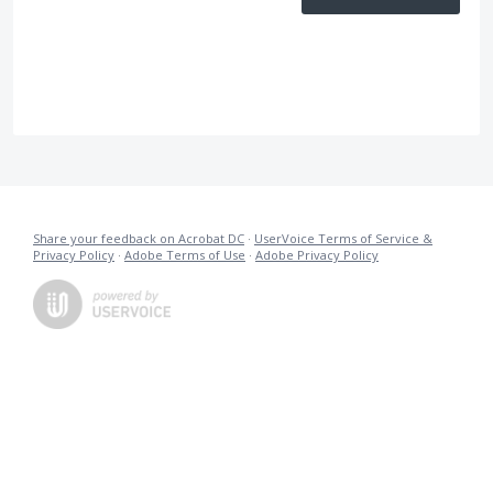
Share your feedback on Acrobat DC
·
UserVoice Terms of Service &
Privacy Policy
·
Adobe Terms of Use
·
Adobe Privacy Policy