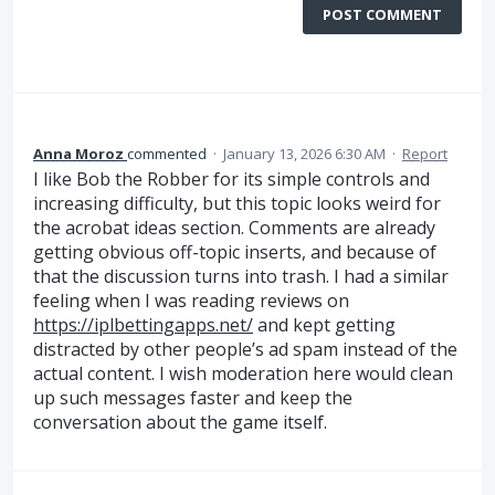
POST COMMENT
Anna Moroz
commented
·
January 13, 2026 6:30 AM
·
Report
I like Bob the Robber for its simple controls and
increasing difficulty, but this topic looks weird for
the acrobat ideas section. Comments are already
getting obvious off-topic inserts, and because of
that the discussion turns into trash. I had a similar
feeling when I was reading reviews on
https://iplbettingapps.net/
and kept getting
distracted by other people’s ad spam instead of the
actual content. I wish moderation here would clean
up such messages faster and keep the
conversation about the game itself.