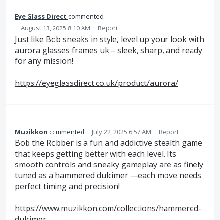
Eye Glass Direct
commented
·
August 13, 2025 8:10 AM
·
Report
Just like Bob sneaks in style, level up your look with
aurora glasses frames uk – sleek, sharp, and ready
for any mission!
https://eyeglassdirect.co.uk/product/aurora/
Muzikkon
commented
·
July 22, 2025 6:57 AM
·
Report
Bob the Robber is a fun and addictive stealth game
that keeps getting better with each level. Its
smooth controls and sneaky gameplay are as finely
tuned as a hammered dulcimer —each move needs
perfect timing and precision!
https://www.muzikkon.com/collections/hammered-
dulcimer