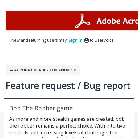
Skip
to
content
New and returning users may
Sign In
to UserVoice.
← ACROBAT READER FOR ANDROID
Feature request / Bug report
Bob The Robber game
As more and more stealth games are created,
bob
the robber
remains a perfect choice. With intuitive
controls and increasing levels of challenge, the