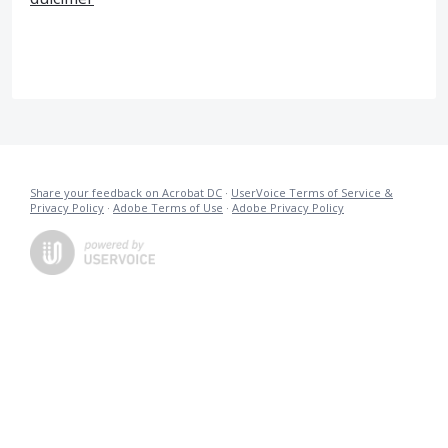
Share your feedback on Acrobat DC
·
UserVoice Terms of Service &
Privacy Policy
·
Adobe Terms of Use
·
Adobe Privacy Policy