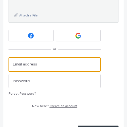
Attach a File
or
Forgot Password?
New here?
Create an account