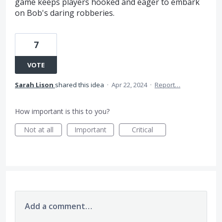
game keeps players hooked and eager to embark
on Bob's daring robberies.
7
VOTE
Sarah Lison
shared this idea
·
Apr 22, 2024
·
Report…
How important is this to you?
Not at all
Important
Critical
Add a comment…