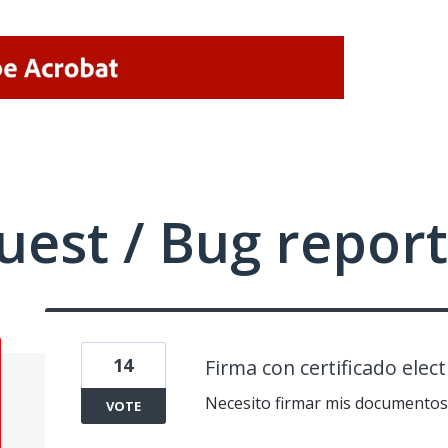
uest / Bug report
14
Firma con certificado elect
Necesito firmar mis documentos c
VOTE