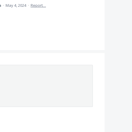
ea
·
May 4, 2024
·
Report…