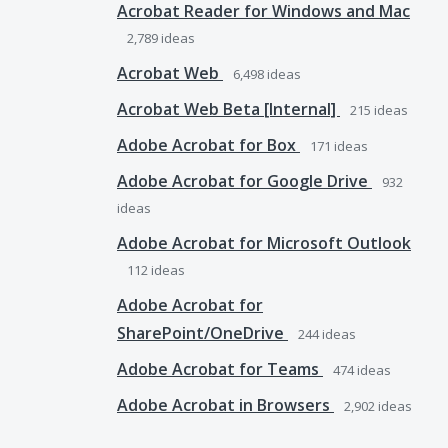
Acrobat Reader for Windows and Mac
2,789
ideas
Acrobat Web
6,498
ideas
Acrobat Web Beta [Internal]
215
ideas
Adobe Acrobat for Box
171
ideas
Adobe Acrobat for Google Drive
932
ideas
Adobe Acrobat for Microsoft Outlook
112
ideas
Adobe Acrobat for
SharePoint/OneDrive
244
ideas
Adobe Acrobat for Teams
474
ideas
Adobe Acrobat in Browsers
2,902
ideas