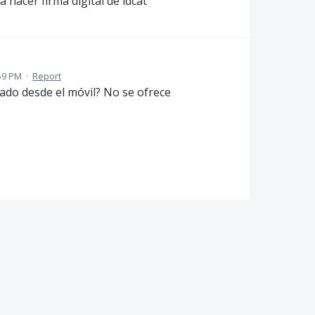
hacer firma digital de idcat
59 PM
·
Report
cado desde el móvil? No se ofrece