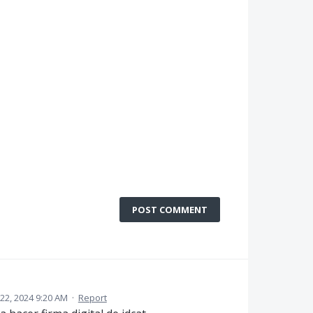
POST COMMENT
22, 2024 9:20 AM
·
Report