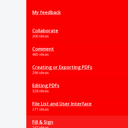
My feedback
Collaborate
200 ideas
Comment
465 ideas
Creating or Exporting PDFs
296 ideas
Editing PDFs
328 ideas
File List and User Interface
271 ideas
Fill & Sign
247 ideas