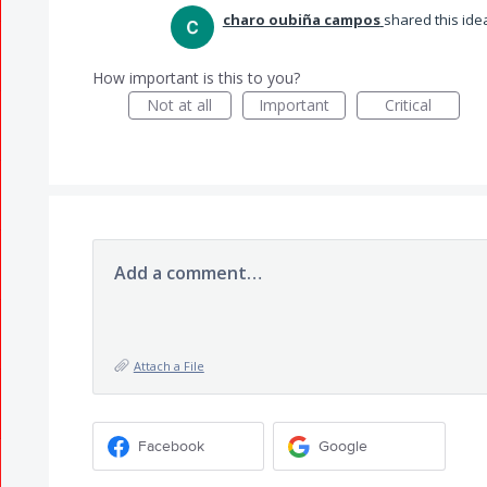
charo oubiña campos
shared this id
How important is this to you?
Not at all
Important
Critical
Add a comment…
Attach a File
Facebook
Google