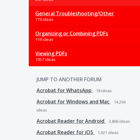
General Troubleshooting/Other
779 ideas
Organizing or Combining PDFs
119 ideas
Viewing PDFs
1057 ideas
JUMP TO ANOTHER FORUM
Acrobat for WhatsApp
18
ideas
Acrobat for Windows and Mac
14,204
ideas
Acrobat Reader for Android
3,866
ideas
Acrobat Reader for iOS
1,921
ideas