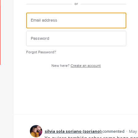
or
Forgot Password?
New here?
Create an account
silvia sola soriano (soriano)
commented
·
May 