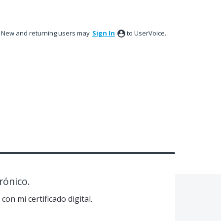
New and returning users may
Sign In
to UserVoice.
rónico.
on mi certificado digital.