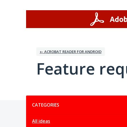
Skip
to
content
← ACROBAT READER FOR ANDROID
Feature req
Categories
CATEGORIES
All ideas