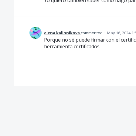
Yo quiero también saber como hago para 
elena kalinnikova
commented
·
May 16, 2024 1:
Porque no sé puede firmar con el certifi
herramienta certificados