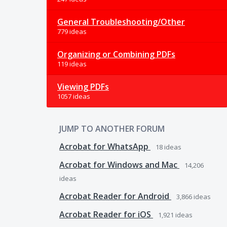
General Troubleshooting/Other
779 ideas
Organizing or Combining PDFs
119 ideas
Viewing PDFs
1057 ideas
JUMP TO ANOTHER FORUM
Acrobat for WhatsApp
18
ideas
Acrobat for Windows and Mac
14,206
ideas
Acrobat Reader for Android
3,866
ideas
Acrobat Reader for iOS
1,921
ideas