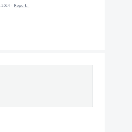
, 2024
·
Report…