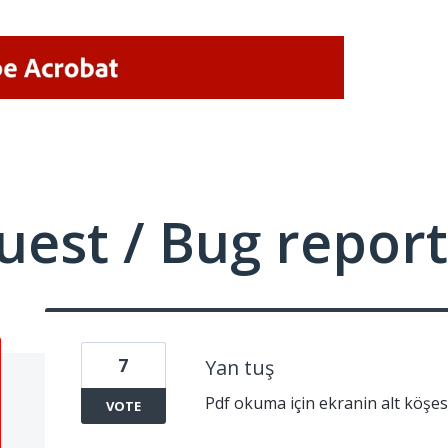
uest / Bug report
7
Yan tuş
Pdf okuma için ekranin alt köşe
VOTE