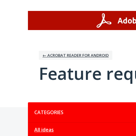
Skip
to
content
← ACROBAT READER FOR ANDROID
Feature req
Categories
CATEGORIES
All ideas