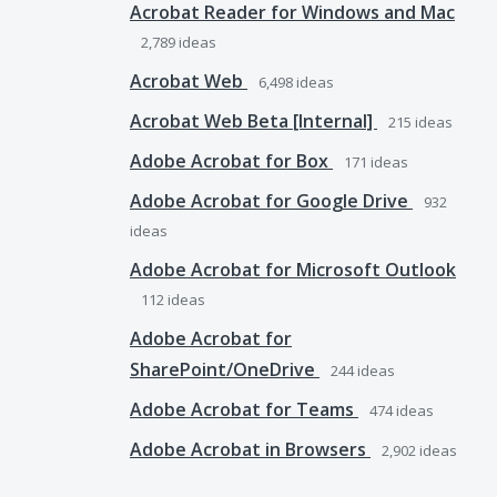
Acrobat Reader for Windows and Mac
2,789
ideas
Acrobat Web
6,498
ideas
Acrobat Web Beta [Internal]
215
ideas
Adobe Acrobat for Box
171
ideas
Adobe Acrobat for Google Drive
932
ideas
Adobe Acrobat for Microsoft Outlook
112
ideas
Adobe Acrobat for
SharePoint/OneDrive
244
ideas
Adobe Acrobat for Teams
474
ideas
Adobe Acrobat in Browsers
2,902
ideas