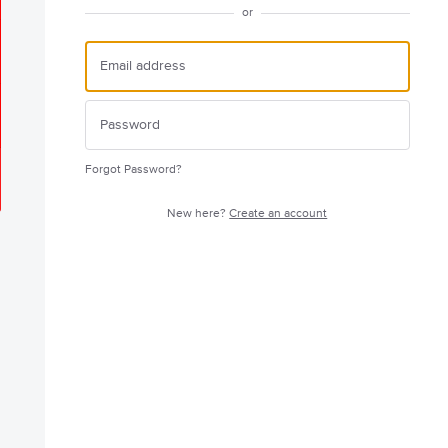
or
Forgot Password?
New here?
Create an account