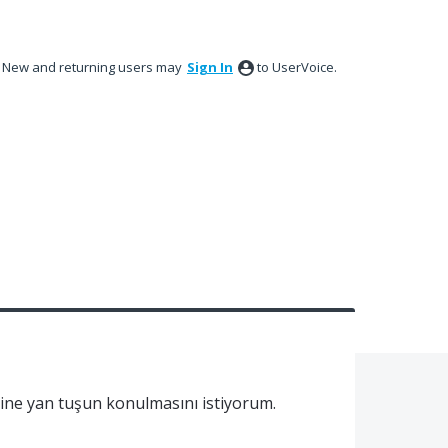
New and returning users may
Sign In
to UserVoice.
sine yan tuşun konulmasını istiyorum.