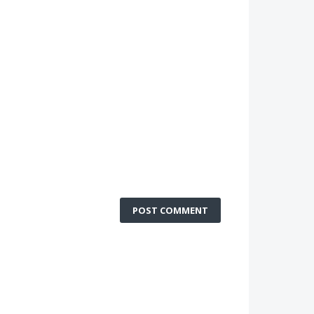
POST COMMENT