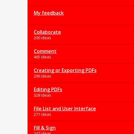
My feedback
Collaborate
200 ideas
Comment
465 ideas
Creating or Exporting PDFs
296 ideas
Editing PDFs
328 ideas
File List and User Interface
271 ideas
Fill & Sign
247 ideas