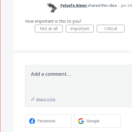
Felsefe Alemi
shared this idea
·
Jun 24
How important is this to you?
Not at all
Important
Critical
Add a comment…
Attach a File
Facebook
Google