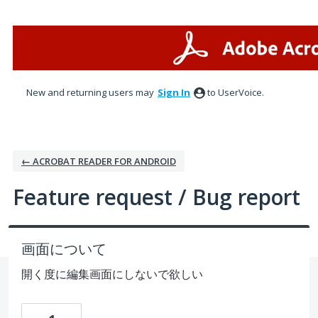
Skip
to
content
New and returning users may
Sign In
to UserVoice.
← ACROBAT READER FOR ANDROID
Feature request / Bug report
画面について
開く度に編集画面にしないで欲しい