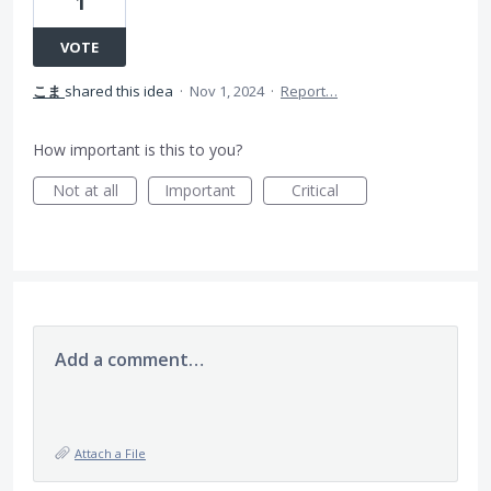
1
VOTE
こま
shared this idea
·
Nov 1, 2024
·
Report…
How important is this to you?
Not at all
Important
Critical
Add a comment…
Attach a File