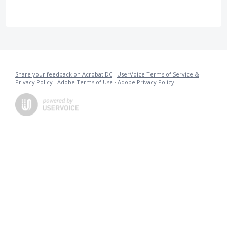
Share your feedback on Acrobat DC
·
UserVoice Terms of Service &
Privacy Policy
·
Adobe Terms of Use
·
Adobe Privacy Policy