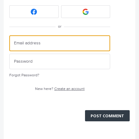
or
Forgot Password?
New here?
Create an account
POST COMMENT